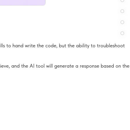
lls to hand write the code, but the ability to troubleshoot
hieve, and the AI tool will generate a response based on the