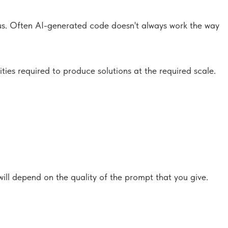
us. Often AI-generated code doesn't always work the way
ies required to produce solutions at the required scale.
will depend on the quality of the prompt that you give.