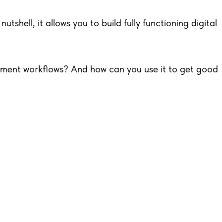
tshell, it allows you to build fully functioning digital
opment workflows? And how can you use it to get good