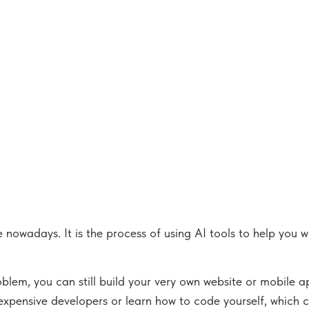
nowadays. It is the process of using AI tools to help you w
em, you can still build your very own website or mobile ap
 expensive developers or learn how to code yourself, which c