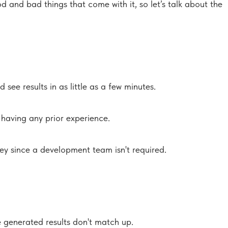
d and bad things that come with it, so let’s talk about the
ee results in as little as a few minutes.
 having any prior experience.
ney since a development team isn't required.
e generated results don't match up.