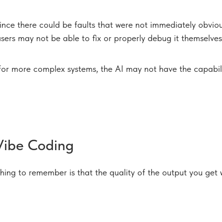
nce there could be faults that were not immediately obvio
sers may not be able to fix or properly debug it themselves
for more complex systems, the AI may not have the capabilit
Vibe Coding
thing to remember is that the quality of the output you get 