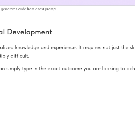
generates code from a text prompt.
nal Development
alized knowledge and experience. It requires not just the ski
bly difficult.
 can simply type in the exact outcome you are looking to ac