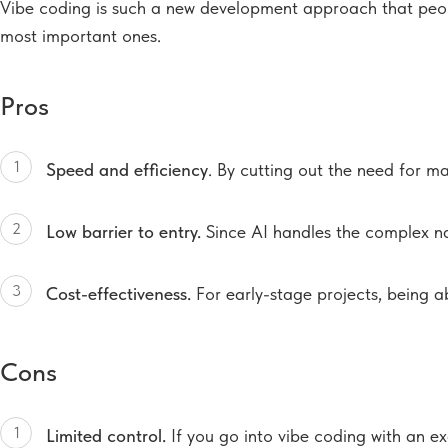
Vibe coding is such a new development approach that people 
most important ones.
Pros
1
Speed and efficiency
. By cutting out the need for m
2
Low barrier to entry.
Since AI handles the complex nat
3
Cost-effectiveness.
For early-stage projects, being a
Cons
1
Limited control.
If you go into vibe coding with an ex