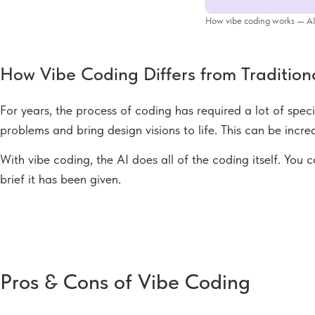
How vibe coding works — AI 
How Vibe Coding Differs from Traditio
For years, the process of coding has required a lot of speci
problems and bring design visions to life. This can be incredi
With vibe coding, the AI does all of the coding itself. You
brief it has been given.
Pros & Cons of Vibe Coding