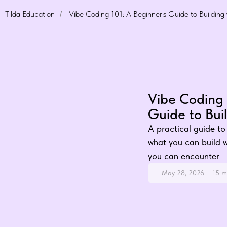
Tilda Education
Vibe Coding 101: A Beginner's Guide to Building 
/
Vibe Coding 
Guide to Buil
A practical guide to 
what you can build wi
you can encounter
May 28, 2026
15 m