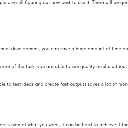
are still figuring out how best to use it. There will be goo
anual development, you can save a huge amount of time and s
ure of the task, you are able to see quality results without
ble to test ideas and create fast outputs saves a lot of mo
act vision of what you want, it can be hard to achieve if th