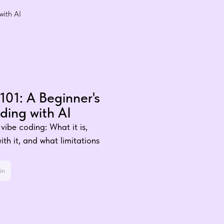
with AI
101: A Beginner's
ding with AI
vibe coding: What it is,
th it, and what limitations
in