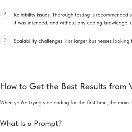
2
Reliability issues.
Thorough testing is recommended si
it was intended, and without any coding knowledge, u
3
Scalability challenges.
For larger businesses looking 
How to Get the Best Results from 
When you're trying vibe coding for the first time, the main 
What Is a Prompt?