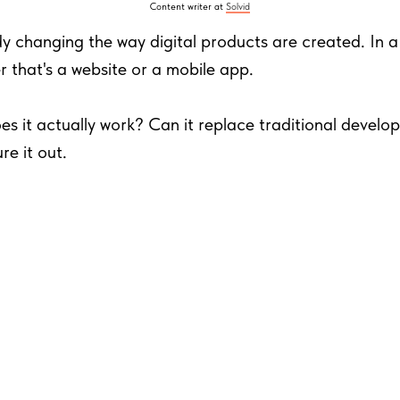
Content writer at
Solvid
dy changing the way digital products are created. In a nu
 that's a website or a mobile app.
es it actually work? Can it replace traditional devel
re it out.