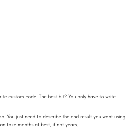
rite custom code. The best bit? You only have to write
p. You just need to describe the end result you want using
an take months at best, if not years.