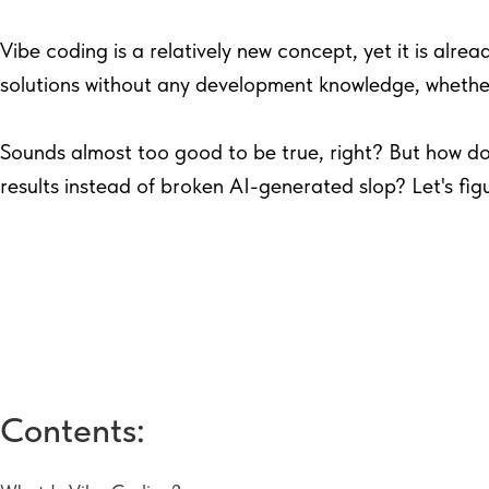
Vibe coding is a relatively new concept, yet it is alrea
solutions without any development knowledge, whether
Sounds almost too good to be true, right? But how do
results instead of broken AI-generated slop? Let's figu
Contents: