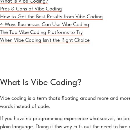
What Is Vibe Coding?
Pros & Cons of Vibe Coding
How to Get the Best Results from Vibe Coding
4 Ways Businesses Can Use Vibe Coding
The Top Vibe Coding Platforms to Try
When Vibe Coding Isn't the Right Choice
What Is Vibe Coding?
Vibe coding is a term that's floating around more and more 
words instead of code.
If you have no programming experience whatsoever, no probl
plain language. Doing it this way cuts out the need to hire