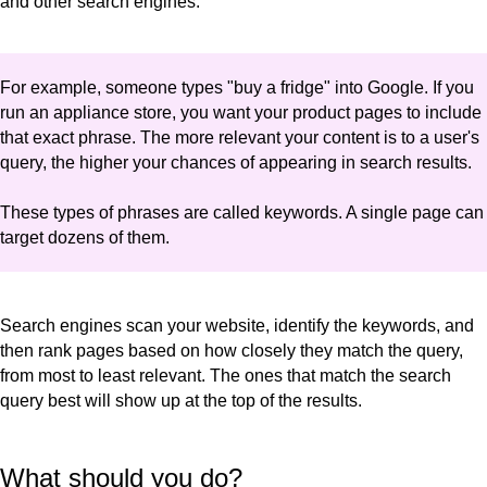
and other search engines.
For example, someone types "buy a fridge" into Google. If you
run an appliance store, you want your product pages to include
that exact phrase. The more relevant your content is to a user's
query, the higher your chances of appearing in search results.
These types of phrases are called keywords. A single page can
target dozens of them.
Search engines scan your website, identify the keywords, and
then rank pages based on how closely they match the query,
from most to least relevant. The ones that match the search
query best will show up at the top of the results.
What should you do?