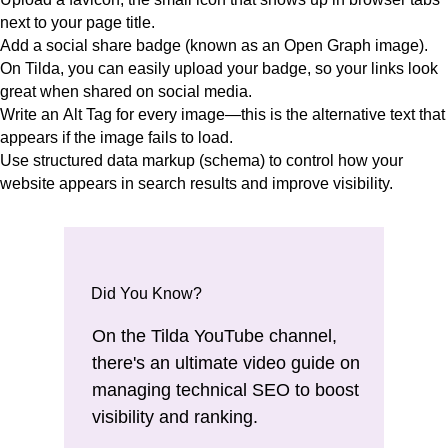
next to your page title.
Add a
social share badge (known as an Open Graph image).
O
n Tilda, you can easily upload your badge, so your links look
great when shared on social media.
Write an
Alt Tag
for every image—this is the alternative text that
appears if the image fails to load.
Use
structured data markup (schema)
to control how your
website appears in search results and improve visibility.
Did You Know?
On the Tilda YouTube channel,
there's
an ultimate video guide on
managing technical SEO
to boost
visibility and ranking.