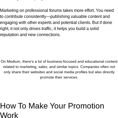
Marketing on professional forums takes more effort. You need
to contribute consistently—publishing valuable content and
engaging with other experts and potential clients. But if done
right, it not only drives traffic, it helps you build a solid
reputation and new connections.
On Medium, there's a lot of business-focused and educational content
related to marketing, sales, and similar topics. Companies often not
only share their websites and social media profiles but also directly
promote their services.
How To Make Your Promotion
Work