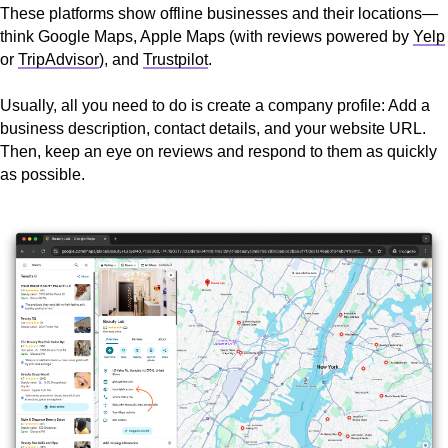
These platforms show offline businesses and their locations—
think Google Maps, Apple Maps (with reviews powered by
Yelp
or
TripAdvisor
), and
Trustpilot
.
Usually, all you need to do is create a company profile: Add a
business description, contact details, and your website URL.
Then, keep an eye on reviews and respond to them as quickly
as possible.