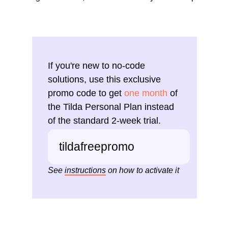
If you're new to no-code
solutions, use this exclusive
promo code to get
one month
of
the Tilda Personal Plan instead
of the standard 2-week trial.
tildafreepromo
See
instructions
on how to activate it