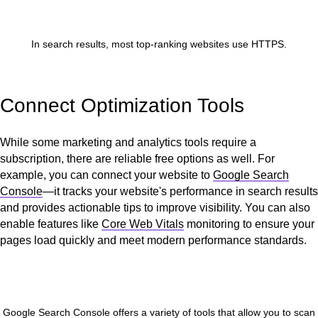
In search results, most top-ranking websites use HTTPS.
Connect Optimization Tools
While some marketing and analytics tools require a
subscription, there are reliable free options as well. For
example, you can connect your website to
Google Search
Console
—it tracks your website's performance in search results
and provides actionable tips to improve visibility. You can also
enable features like
Core Web Vitals
monitoring to ensure your
pages load quickly and meet modern performance standards.
Google Search Console offers a variety of tools that allow you to scan