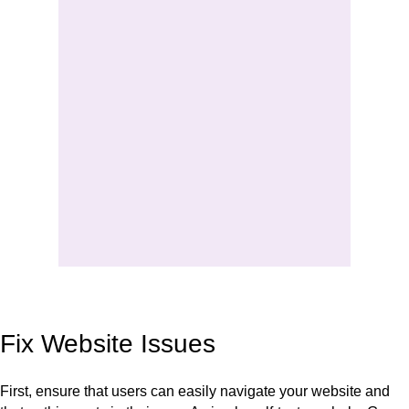
Fix Website Issues
First, ensure that users can easily navigate your website and