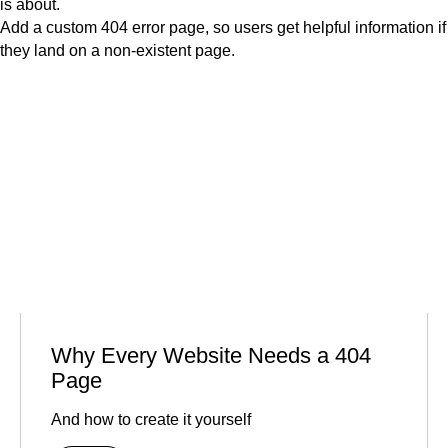
is about.
Add a custom 404 error page, so users get helpful information if
they land on a non-existent page.
Why Every Website Needs a 404
Page
And how to create it yourself