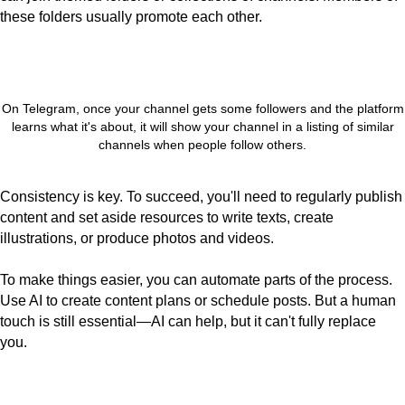
these folders usually promote each other.
On Telegram, once your channel gets some followers and the platform
learns what it's about, it will show your channel in a listing of similar
channels when people follow others.
Consistency is key. To succeed, you'll need to regularly publish
content and set aside resources to write texts, create
illustrations, or produce photos and videos.
To make things easier, you can automate parts of the process.
Use AI to create content plans or schedule posts. But a human
touch is still essential—AI can help, but it can't fully replace
you.