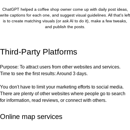
ChatGPT helped a coffee shop owner come up with daily post ideas,
write captions for each one, and suggest visual guidelines. All that's left
is to create matching visuals (or ask AI to do it), make a few tweaks,
and publish the posts.
Third-Party Platforms
Purpose
: To attract users from other websites and services.
Time to see the first results
: Around 3 days.
You don't have to limit your marketing efforts to social media.
There are plenty of other websites where people go to search
for information, read reviews, or connect with others.
Online map services