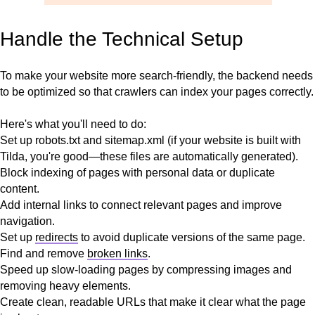
Handle the Technical Setup
To make your website more search-friendly, the backend needs
to be optimized so that crawlers can index your pages correctly.
Here's what you'll need to do:
Set up robots.txt and sitemap.xml (if your website is built with
Tilda, you're good—these files are automatically generated).
Block indexing of pages with personal data or duplicate
content.
Add internal links to connect relevant pages and improve
navigation.
Set up
redirects
to avoid duplicate versions of the same page.
Find and remove
broken links
.
Speed up slow-loading pages by compressing images and
removing heavy elements.
Create clean, readable URLs that make it clear what the page