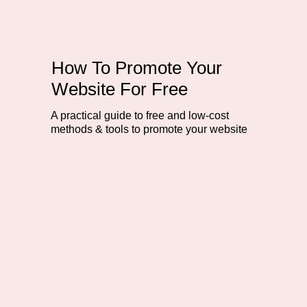
How To Promote Your
Website For Free
A practical guide to free and low-cost
methods & tools to promote your website