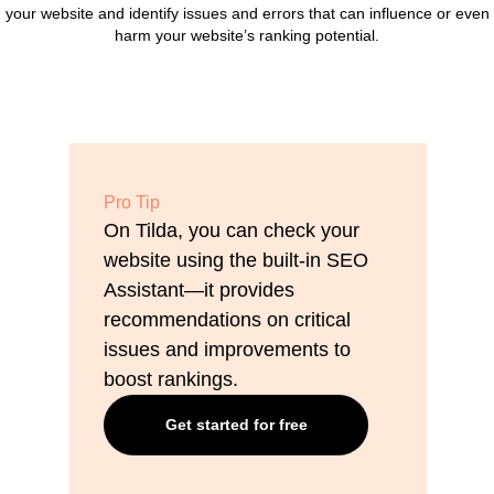
your website and identify issues and errors that can influence or even
harm your website’s ranking potential.
Pro Tip
On Tilda, you can check your
website using the built-in SEO
Assistant—it provides
recommendations on critical
issues and improvements to
boost rankings.
Get started for free