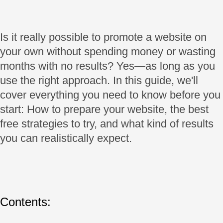
Is it really possible to promote a website on
your own without spending money or wasting
months with no results? Yes—as long as you
use the right approach. In this guide, we'll
cover everything you need to know before you
start: How to prepare your website, the best
free strategies to try, and what kind of results
you can realistically expect.
Contents: