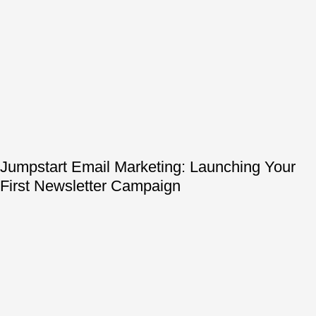
Jumpstart Email Marketing: Launching Your
First Newsletter Campaign