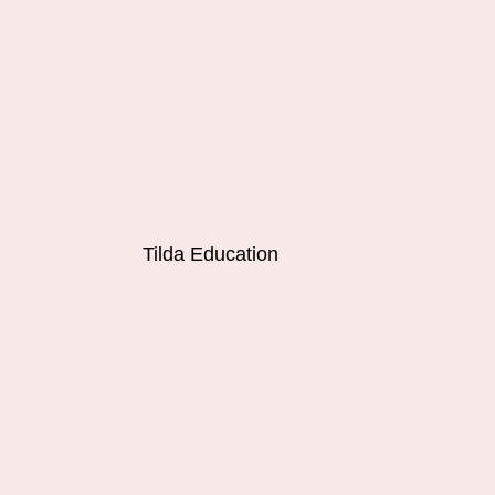
Tilda Education