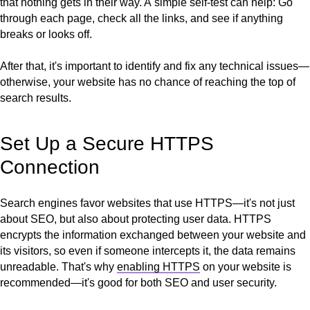
that nothing gets in their way. A
simple self-test can help: Go
through each page, check all the links, and see if anything
breaks or looks off.
After that, it's important to identify and fix any technical issues—
otherwise, your website has no chance of reaching the top of
search results.
Set Up a Secure HTTPS
Connection
Search engines favor websites that use HTTPS—it's not just
about SEO, but also about protecting user data. HTTPS
encrypts the information exchanged between your website and
its visitors, so even if someone intercepts it, the data remains
unreadable. That's why
enabling HTTPS
on your website is
recommended—it's good for both SEO and user security.