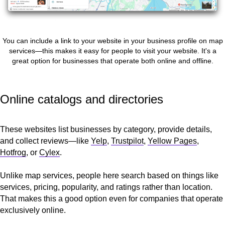
You can include a link to your website in your business profile on map
services—this makes it easy for people to visit your website. It's a
great option for businesses that operate both online and offline.
Online catalogs and directories
These websites list businesses by category, provide details,
and collect reviews—like
Yelp
,
Trustpilot
,
Yellow Pages
,
Hotfrog
, or
Cylex
.
Unlike map services, people here search based on things like
services, pricing, popularity, and ratings rather than location.
That makes this a good option even for companies that operate
exclusively online.