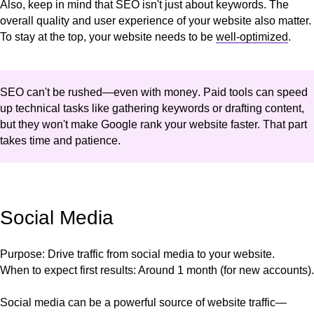
Also, keep in mind that SEO isn't just about keywords. The
overall quality and user experience of your website also matter.
To stay at the top, your website needs to be
well-optimized
.
SEO can't be rushed—even with money
. Paid tools can speed
up technical tasks like gathering keywords or drafting content,
but they won't make Google rank your website faster. That part
takes time and patience.
Social Media
Purpose
: Drive traffic from social media to your website.
When to expect first results
: Around 1 month (for new accounts).
Social media can be a powerful source of website traffic—