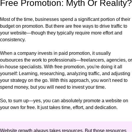
Free Promotion: Myth Or Reality?
Most of the time, businesses spend a significant portion of their
budget on promotion. But there are free ways to drive traffic to
your website—though they typically require more effort and
consistency.
When a company invests in paid promotion, it usually
outsources the work to professionals—freelancers, agencies, or
in-house specialists. With free promotion, you're doing it all
yourself: Learning, researching, analyzing traffic, and adjusting
your strategy on the go. With this approach, you won't need to
spend money, but you will need to invest your time.
So, to sum up—yes, you can absolutely promote a website on
your own for free. It just takes time, effort, and dedication.
Website growth always takes resources. But those resources