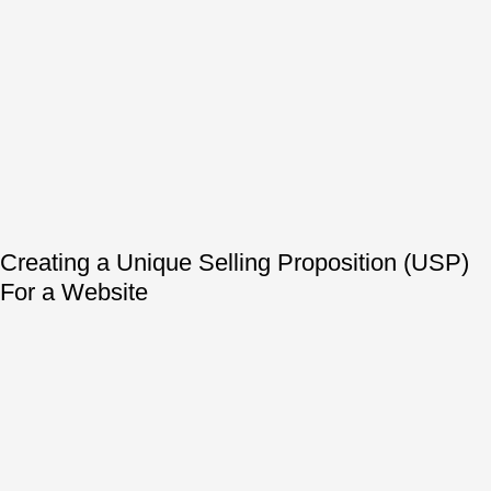
Creating a Unique Selling Proposition (USP)
For a Website