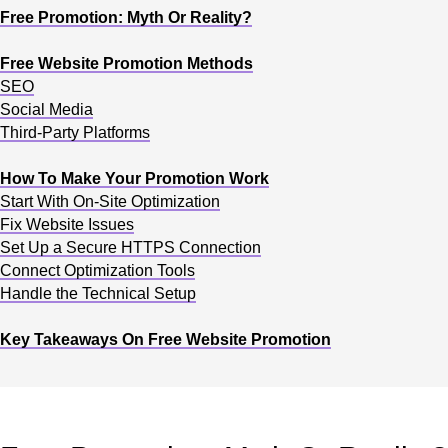
Free Promotion: Myth Or Reality?
Free Website Promotion Methods
SEO
Social Media
Third-Party Platforms
How To Make Your Promotion Work
Start With On-Site Optimization
Fix Website Issues
Set Up a Secure HTTPS Connection
Connect Optimization Tools
Handle the Technical Setup
Key Takeaways On Free Website Promotion