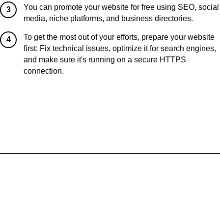
You can promote your website for free using SEO, social
3
media, niche platforms, and business directories.
To get the most out of your efforts, prepare your website
4
first: Fix technical issues, optimize it for search engines,
and make sure it's running on a secure HTTPS
connection.