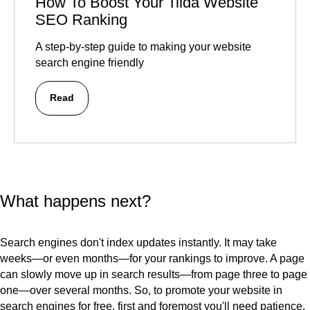
How To Boost Your Tilda Website
SEO Ranking
A step-by-step guide to making your website
search engine friendly
Read
What happens next?
Search engines don't index updates instantly. It may take
weeks—or even months—for your rankings to improve. A page
can slowly move up in search results—from page three to page
one—over several months. So, to promote your website in
search engines for free, first and foremost you'll need patience.