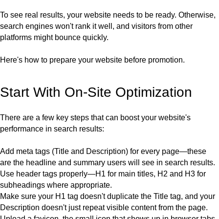
To see real results, your website needs to be ready. Otherwise,
search engines won't rank it well, and visitors from other
platforms might bounce quickly.
Here's how to prepare your website before promotion.
Start With On-Site Optimization
There are a few key steps that can boost your website's
performance in search results:
Add meta tags (
Title and Description
) for every page—these
are the headline and summary users will see in search results.
Use header tags properly—
H1
for main titles,
H2
and
H3
for
subheadings where appropriate.
Make sure your
H1
tag doesn't duplicate the Title tag, and your
Description doesn't just repeat visible content from the page.
Upload a
favicon,
the small icon that shows up in browser tabs