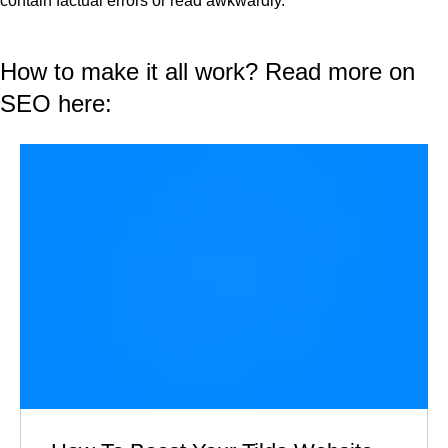
contain factual errors or read awkwardly.
How to make it all work? Read more on
SEO here: