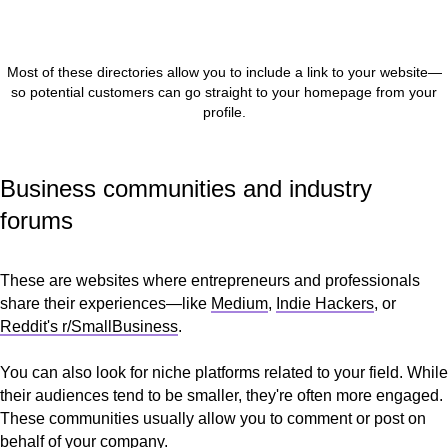
Most of these directories allow you to include a link to your website—
so potential customers can go straight to your homepage from your
profile.
Business communities and industry
forums
These are websites where entrepreneurs and professionals
share their experiences—like
Medium
,
Indie Hackers
, or
Reddit's r/SmallBusiness
.
You can also look for niche platforms related to your field. While
their audiences tend to be smaller, they're often more engaged.
These communities usually allow you to comment or post on
behalf of your company.