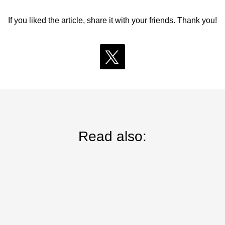
If you liked the article, share it with your friends. Thank you!
Read also: