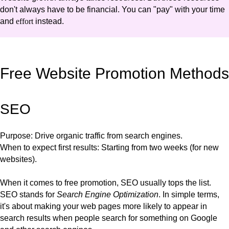
don't always have to be financial. You can "pay" with your time
and
effort
instead.
Free Website Promotion Methods
SEO
Purpose
: Drive organic traffic from search engines.
When to expect first results
: Starting from two weeks (for new
websites).
When it comes to free promotion, SEO usually tops the list.
SEO stands for
Search Engine Optimization
. In simple terms,
it's about making your web pages more likely to appear in
search results when people search for something on Google