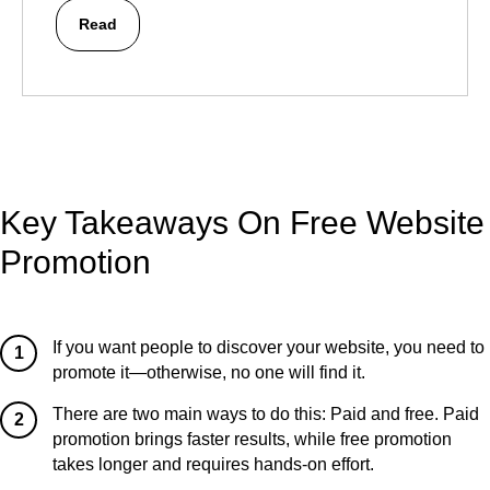
Read
Key Takeaways On Free Website
Promotion
If you want people to discover your website, you need to
1
promote it—otherwise, no one will find it.
There are two main ways to do this: Paid and free. Paid
2
promotion brings faster results, while free promotion
takes longer and requires hands-on effort.