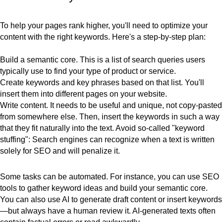
To help your pages rank higher, you'll need to optimize your
content with the right keywords. Here's a
step-by-step plan:
Build a semantic core
. This is a list of search queries users
typically use to find your type of product or service.
Create keywords and key phrases
based on that list. You'll
insert them into different pages on your website.
Write content
. It needs to be useful and unique, not copy-pasted
from somewhere else. Then, insert the keywords in such a way
that they fit naturally into the text. Avoid so-called "keyword
stuffing": Search engines can recognize when a text is written
solely for SEO and will penalize it.
Some tasks can be
automated
. For instance, you can use SEO
tools to gather keyword ideas and build your semantic core.
You can also use AI to generate draft content or insert keywords
—but always have a human review it. AI-generated texts often