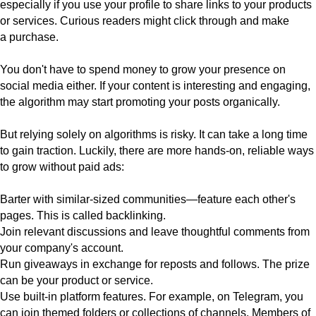
especially if you use your profile to share links to your products
or services. Curious readers might click through and make
a purchase.
You don't have to spend money to grow your presence on
social media either. If your content is interesting and engaging,
the algorithm may start promoting your posts organically.
But relying solely on algorithms is risky. It can take a long time
to gain traction. Luckily, there are more hands-on, reliable ways
to grow without paid ads:
Barter with similar-sized communities—
feature each other's
pages. This is called backlinking.
Join relevant discussions
and leave thoughtful comments from
your company's account.
Run giveaways
in exchange for reposts and follows. The prize
can be your product or service.
Use built-in platform features
. For example, on Telegram, you
can join themed folders or collections of channels. Members of