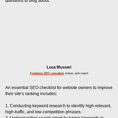
questions to blog about.
Luca Mussari
Freelance SEO consultant
, trainer, and coach
An essential SEO checklist for website owners to improve
their site's ranking includes:
1. Conducting keyword research to identify high-relevant,
high-traffic, and low-competition phrases.
2. Understanding search intent by typing keywords in