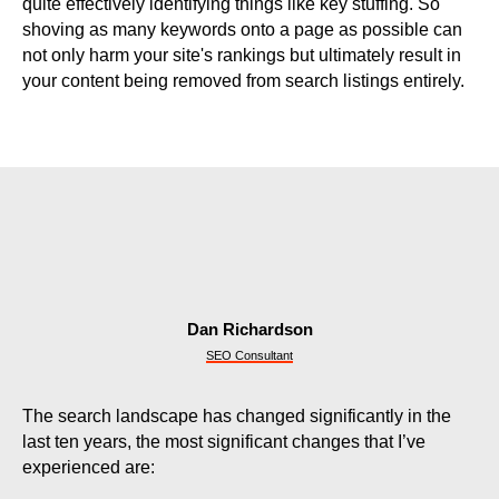
quite effectively identifying things like key stuffing. So
shoving as many keywords onto a page as possible can
not only harm your site's rankings but ultimately result in
your content being removed from search listings entirely.
Dan Richardson
SEO Consultant
The search landscape has changed significantly in the
last ten years, the most significant changes that I’ve
experienced are: