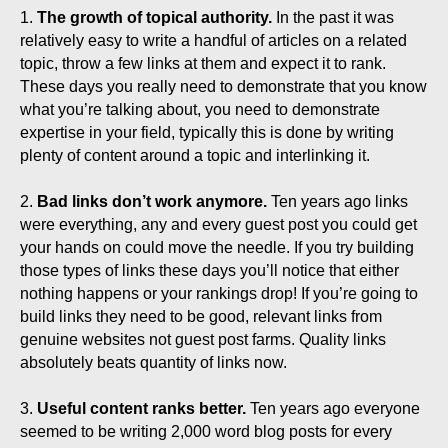
1.
The growth of topical authority.
In the past it was
relatively easy to write a handful of articles on a related
topic, throw a few links at them and expect it to rank.
These days you really need to demonstrate that you know
what you’re talking about, you need to demonstrate
expertise in your field, typically this is done by writing
plenty of content around a topic and interlinking it.
2.
Bad links don’t work anymore.
Ten years ago links
were everything, any and every guest post you could get
your hands on could move the needle. If you try building
those types of links these days you’ll notice that either
nothing happens or your rankings drop! If you’re going to
build links they need to be good, relevant links from
genuine websites not guest post farms. Quality links
absolutely beats quantity of links now.
3.
Useful content ranks better.
Ten years ago everyone
seemed to be writing 2,000 word blog posts for every