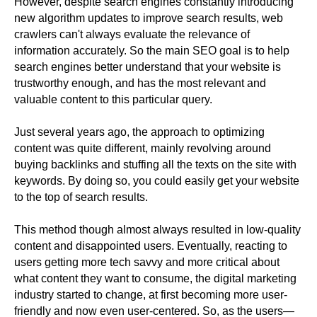
However, despite search engines constantly introducing
new algorithm updates to improve search results, web
crawlers can't always evaluate the relevance of
information accurately. So the main SEO goal is to help
search engines better understand that your website is
trustworthy enough, and has the most relevant and
valuable content to this particular query.
Just several years ago, the approach to optimizing
content was quite different, mainly revolving around
buying backlinks and stuffing all the texts on the site with
keywords. By doing so, you could easily get your website
to the top of search results.
This method though almost always resulted in low-quality
content and disappointed users. Eventually, reacting to
users getting more tech savvy and more critical about
what content they want to consume, the digital marketing
industry started to change, at first becoming more user-
friendly and now even user-centered. So, as the users—