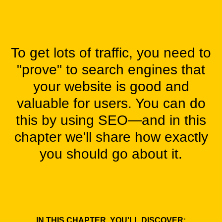
To get lots of traffic, you need to
"prove" to search engines that
your website is good and
valuable for users. You can do
this by using SEO—and in this
chapter we'll share how exactly
you should go about it.
IN THIS CHAPTER, YOU'LL DISCOVER: