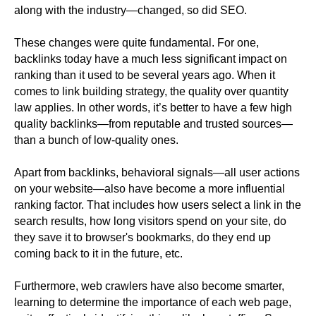
along with the industry—changed, so did SEO.
These changes were quite fundamental. For one,
backlinks today have a much less significant impact on
ranking than it used to be several years ago. When it
comes to link building strategy, the quality over quantity
law applies. In other words, it’s better to have a few high
quality backlinks—from reputable and trusted sources—
than a bunch of low-quality ones.
Apart from backlinks, behavioral signals—all user actions
on your website—also have become a more influential
ranking factor. That includes how users select a link in the
search results, how long visitors spend on your site, do
they save it to browser's bookmarks, do they end up
coming back to it in the future, etc.
Furthermore, web crawlers have also become smarter,
learning to determine the importance of each web page,