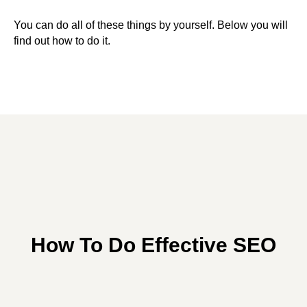
You can do all of these things by yourself. Below you will
find out how to do it.
How To Do Effective SEO