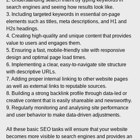
search engines and seeing how results look like.
3. Including targeted keywords in essential on-page
elements such as titles, meta descriptions, and H1 and
H2s headings.
4. Creating high-quality and unique content that provides
value to users and engages them.
5. Ensuring a fast, mobile-friendly site with responsive
design and optimal page load times.
6. Implementing a clear, easy-to-navigate site structure
with descriptive URLs.
7. Adding proper internal linking to other website pages
as well as external links to reputable sources.
8. Building a strong backlink profile through data-led or
creative content that is easily shareable and newsworthy.
9. Regularly monitoring and analysing site performance
and user behavior to make data-driven adjustments.
All these basic SEO tasks will ensure that your website
becomes more visible to search engines and provides an