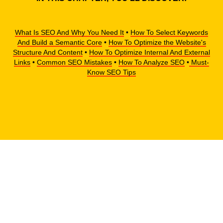
What Is SEO And Why You Need It
•
How To Select Keywords
And Build a Semantic Core
•
How To Optimize the Website's
Structure And Content
•
How To Optimize Internal And External
Links
•
Common SEO Mistakes
•
How To Analyze SEO
•
Must-
Know SEO Tips