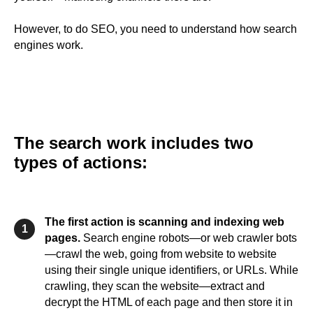
However, to do SEO, you need to understand how search
engines work.
The search work includes two
types of actions:
The first action is scanning and indexing web
1
pages.
Search engine robots—or web crawler bots
—crawl the web, going from website to website
using their single unique identifiers, or URLs. While
crawling, they scan the website—extract and
decrypt the HTML of each page and then store it in