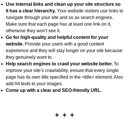
Use internal links and clean up your site structure so
it has a clear hierarchy.
Your website visitors use links to
navigate through your site and so as search engines.
Make sure that each page has at least one link on it,
otherwise they won't see it.
Go for high-quality and helpful content for your
website.
Provide your users with a good content
experience and they will stay longer on your site because
they genuinely want to.
Help search engines to crawl your website better.
To
improve your site's crawlability, ensure that every single
page has its own title specified in the <title> element. Also
add Alt texts to your images.
Come up with a clear and SEO-friendly URL.