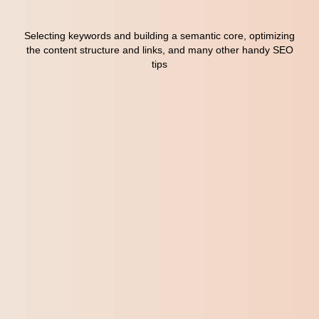
Content Marketing
7
Selecting keywords and building a semantic core, optimizing
Email Marketing
8
the content structure and links, and many other handy SEO
tips
A/B Testing
9
Contextual Advertising
10