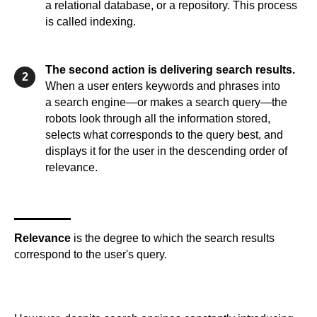
a relational database, or a repository. This process
is called indexing.
The second action is delivering search results.
2
When a user enters keywords and phrases into
a search engine—or makes a search query—the
robots look through all the information stored,
selects what corresponds to the query best, and
displays it for the user in the descending order of
relevance.
Relevance
is the degree to which the search results
correspond to the user's query.