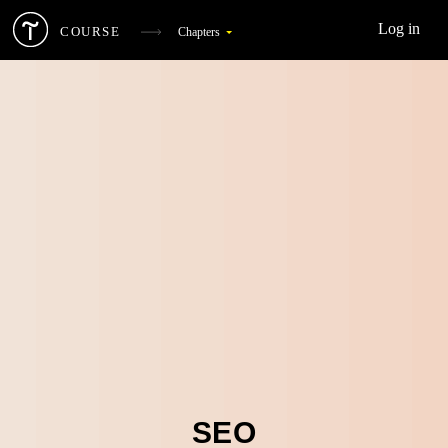
Log in
COURSE
Chapters
What Is Digital Marketing
1
Target Audience And Competitors
2
Landing Page
3
SEO
4
Web Analytics
5
Social Media Marketing
6
SEO