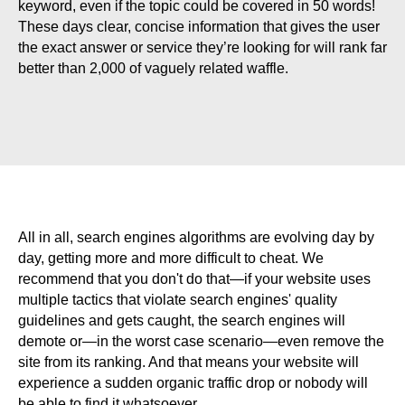
keyword, even if the topic could be covered in 50 words!
These days clear, concise information that gives the user
the exact answer or service they’re looking for will rank far
better than 2,000 of vaguely related waffle.
All in all, search engines algorithms are evolving day by
day, getting more and more difficult to cheat. We
recommend that you don't do that—if your website uses
multiple tactics that violate search engines' quality
guidelines and gets caught, the search engines will
demote or—in the worst case scenario—even remove the
site from its ranking. And that means your website will
experience a sudden organic traffic drop or nobody will
be able to find it whatsoever.