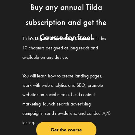
Buy any annual Tilda
subscription and get the
Course for free!
Tilda's
Digital Marketing Course
includes
10 chapters designed as long reads and
available on any device.
You will learn how to create landing pages,
work with web analytics and SEO, promote
websites on social media, build content
marketing, launch search advertising
campaigns, send newsletters, and conduct A/B
testing.
Get the course