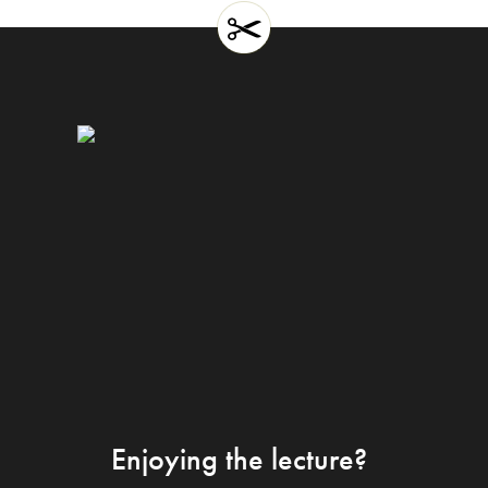
Enjoying the lecture?