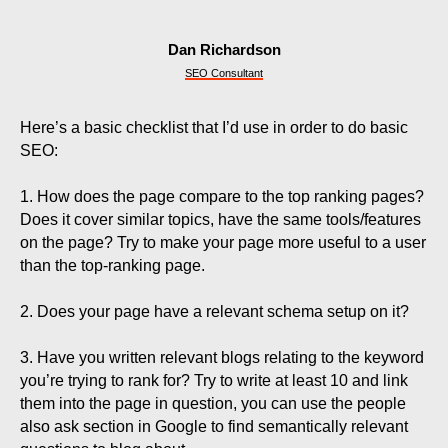
Dan Richardson
SEO Consultant
Here’s a basic checklist that I’d use in order to do basic
SEO:
1. How does the page compare to the top ranking pages?
Does it cover similar topics, have the same tools/features
on the page? Try to make your page more useful to a user
than the top-ranking page.
2. Does your page have a relevant schema setup on it?
3. Have you written relevant blogs relating to the keyword
you’re trying to rank for? Try to write at least 10 and link
them into the page in question, you can use the people
also ask section in Google to find semantically relevant