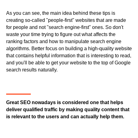
As you can see, the main idea behind these tips is
creating so-called "people-first" websites that are made
for people and not "search engine-first" ones. So don't
waste your time trying to figure out what affects the
ranking factors and how to manipulate search engine
algorithms. Better focus on building a high-quality website
that contains helpful information that is interesting to read,
and you'll be able to get your website to the top of Google
search results naturally.
Great SEO nowadays is considered one that helps
deliver qualified traffic by making quality content that
is relevant to the users and can actually help them.