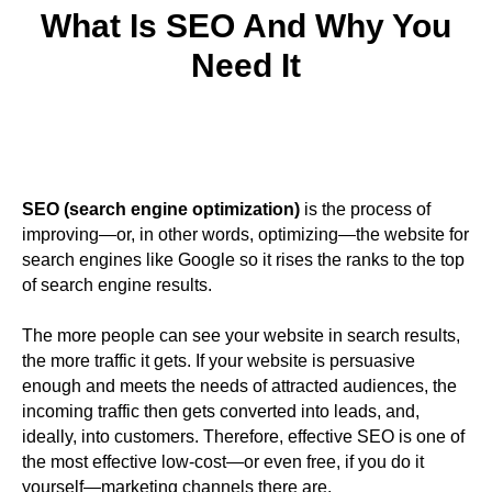
What Is SEO And Why You
Need It
SEO (search engine optimization)
is the process of
improving—or, in other words, optimizing—the website for
search engines like Google so it rises the ranks to the top
of search engine results.
The more people can see your website in search results,
the more traffic it gets. If your website is persuasive
enough and meets the needs of attracted audiences, the
incoming traffic then gets converted into leads, and,
ideally, into customers. Therefore, effective SEO is one of
the most effective low-cost—or even free, if you do it
yourself—marketing channels there are.