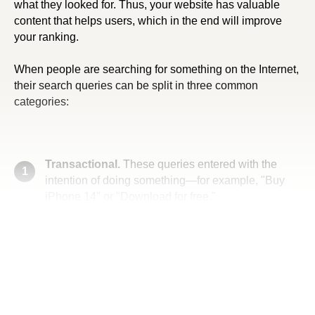
what they looked for. Thus, your website has valuable
content that helps users, which in the end will improve
your ranking.
When people are searching for something on the Internet,
their search queries can be split in three common
categories:
Transactional.
These queries entered with the
1
intention of doing something—for example, "Buy
iPhone 14" or "Download for free."
Informational.
These queries seek information
2
about a specific topic—for example, "Where is the
best coffee in Seattle" or "How to request a book
from the Library of Congress."