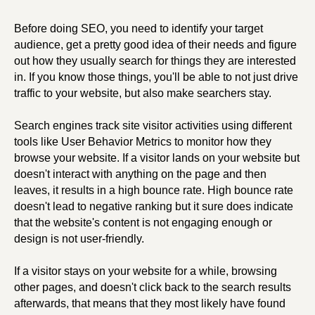
Before doing SEO, you need to identify your target
audience, get a pretty good idea of their needs and figure
out how they usually search for things they are interested
in. If you know those things, you'll be able to not just drive
traffic to your website, but also make searchers stay.
Search engines track site visitor activities using different
tools like User Behavior Metrics to monitor how they
browse your website. If a visitor lands on your website but
doesn't interact with anything on the page and then
leaves, it results in a high bounce rate. High bounce rate
doesn't lead to negative ranking but it sure does indicate
that the website's content is not engaging enough or
design is not user-friendly.
If a visitor stays on your website for a while, browsing
other pages, and doesn't click back to the search results
afterwards, that means that they most likely have found