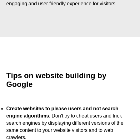
engaging and user-friendly experience for visitors.
Tips on website building by
Google
Create websites to please users and not search
engine algorithms.
Don't try to cheat users and trick
search engines by displaying different versions of the
same content to your website visitors and to web
crawlers.