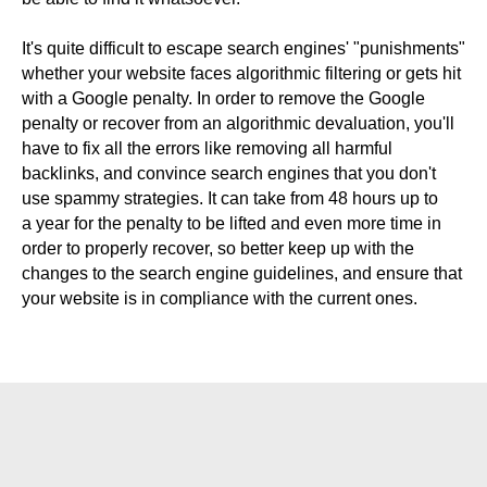
It's quite difficult to escape search engines' "punishments"
whether your website faces algorithmic filtering or gets hit
with a Google penalty. In order to remove the Google
penalty or recover from an algorithmic devaluation, you'll
have to fix all the errors like removing all harmful
backlinks, and convince search engines that you don't
use spammy strategies. It can take from 48 hours up to
a year for the penalty to be lifted and even more time in
order to properly recover, so better keep up with the
changes to the search engine guidelines, and ensure that
your website is in compliance with the current ones.