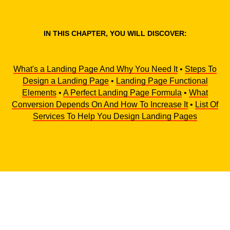
IN THIS CHAPTER, YOU WILL DISCOVER:
What's a Landing Page And Why You Need It
•
Steps To
Design a Landing Page
•
Landing Page Functional
Elements
•
A Perfect Landing Page Formula
•
What
Conversion Depends On And How To Increase It
•
List Of
Services To Help You Design Landing Pages