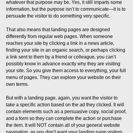
whatever that purpose may be. Yes, it still imparts some
information, but the purpose isn’t to communicate—it is to
persuade the visitor to do something very specific.
That also means that landing pages are designed
differently from regular web pages. When someone
reaches your site by clicking a link in a news article,
finding your site in an organic search, or perhaps clicking
a link sent to them by a friend or colleague, you can’t
possibly know in advance exactly why they are visiting
your site. So you give them access to everything, your full
menu of pages. They can explore your website on their
own terms.
But with a landing page, again, you want the visitor to
take a specific action based on the ad they clicked. It will
contain elements such as a persuasive copy, social proof,
and a form so they can complete the action or purchase
the item. It will NOT contain all of your general website
navigation, as you don’t want your landing page visitors