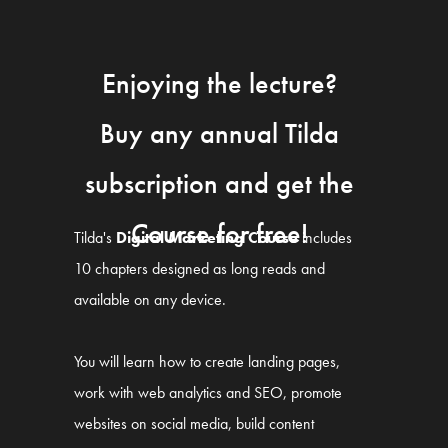
Enjoying the lecture?
Buy any annual Tilda
subscription and get the
Course for free!
Tilda's
Digital Marketing Course
includes
10 chapters designed as long reads and
available on any device.
You will learn how to create landing pages,
work with web analytics and SEO, promote
websites on social media, build content