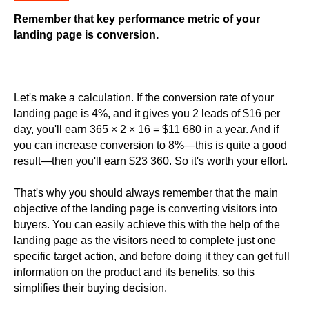
Remember that key performance metric of your
landing page is conversion.
Let's make a calculation. If the conversion rate of your
landing page is 4%, and it gives you 2 leads of $16 per
day, you'll earn 365 × 2 × 16 = $11 680 in a year. And if
you can increase conversion to 8%—this is quite a good
result—then you'll earn $23 360. So it's worth your effort.
That's why you should always remember that the main
objective of the landing page is converting visitors into
buyers. You can easily achieve this with the help of the
landing page as the visitors need to complete just one
specific target action, and before doing it they can get full
information on the product and its benefits, so this
simplifies their buying decision.