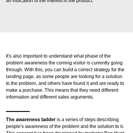
an indication of the interest in the product.
It's also important to understand what phase of the
problem awareness the coming visitor is currently going
through. With this, you can build a correct strategy for the
landing page, as some people are looking for a solution
to the problem, and others have found it and are ready to
make a purchase. This means that they need different
information and different sales arguments.
The awareness ladder
is a series of steps describing
people's awareness of the problem and the solution to it.