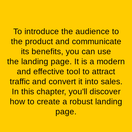
To introduce the audience to
the product and communicate
its benefits, you can use
the landing page. It is a modern
and effective tool to attract
traffic and convert it into sales.
In this chapter, you'll discover
how to create a
robust landing
page.