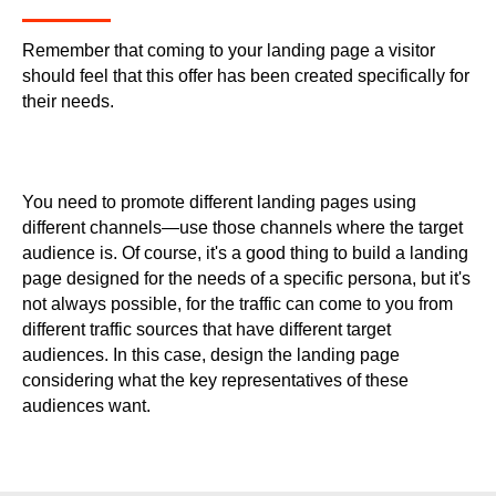
Remember that coming to your landing page a visitor
should feel that this offer has been created specifically for
their needs.
You need to promote different landing pages using
different channels—use those channels where the target
audience is. Of course, it's a good thing to build a landing
page designed for the needs of a specific persona, but it's
not always possible, for the traffic can come to you from
different traffic sources that have different target
audiences. In this case, design the landing page
considering what the key representatives of these
audiences want.