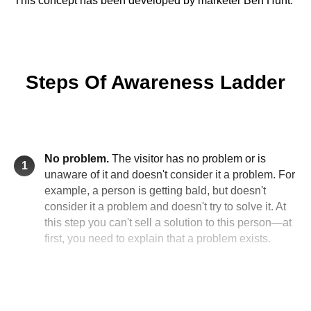
This concept has been developed by marketer Ben Hunt.
Steps Of Awareness Ladder
No problem.
The visitor has no problem or is
1
unaware of it and doesn't consider it a problem. For
example, a person is getting bald, but doesn't
consider it a problem and doesn't try to solve it. At
this step you can't sell a solution to this person—at
first, you need to explain that a problem exists.
There is a problem, but there are no solutions.
2
The visitor is aware of the problem but doesn't