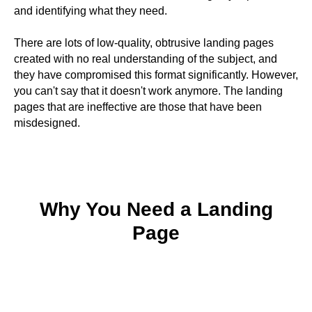
and identifying what they need.
There are lots of low-quality, obtrusive landing pages
created with no real understanding of the subject, and
they have compromised this format significantly. However,
you can't say that it doesn't work anymore. The landing
pages that are ineffective are those that have been
misdesigned.
Why You Need a Landing
Page