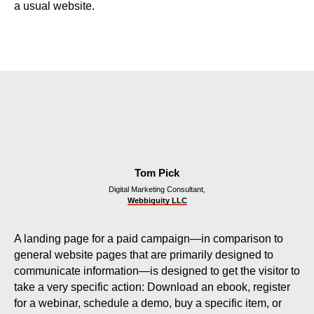
a usual website.
Tom Pick
Digital Marketing Consultant,
Webbiquity LLC
A landing page for a paid campaign—in comparison to
general website pages that are primarily designed to
communicate information—is designed to get the visitor to
take a very specific action: Download an ebook, register
for a webinar, schedule a demo, buy a specific item, or