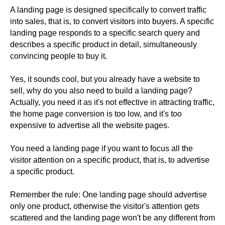
A landing page is designed specifically to convert traffic
into sales, that is, to convert visitors into buyers. A specific
landing page responds to a specific search query and
describes a specific product in detail, simultaneously
convincing people to buy it.
Yes, it sounds cool, but you already have a website to
sell, why do you also need to build a landing page?
Actually, you need it as it's not effective in attracting traffic,
the home page conversion is too low, and it's too
expensive to advertise all the website pages.
You need a landing page if you want to focus all the
visitor attention on a specific product, that is, to advertise
a specific product.
Remember the rule: One landing page should advertise
only one product, otherwise the visitor's attention gets
scattered and the landing page won't be any different from