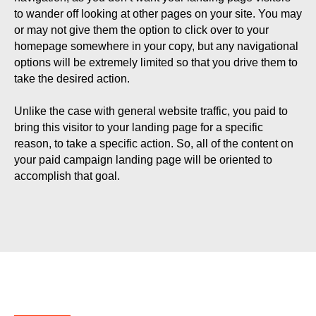
to wander off looking at other pages on your site. You may
or may not give them the option to click over to your
homepage somewhere in your copy, but any navigational
options will be extremely limited so that you drive them to
take the desired action.
Unlike the case with general website traffic, you paid to
bring this visitor to your landing page for a specific
reason, to take a specific action. So, all of the content on
your paid campaign landing page will be oriented to
accomplish that goal.