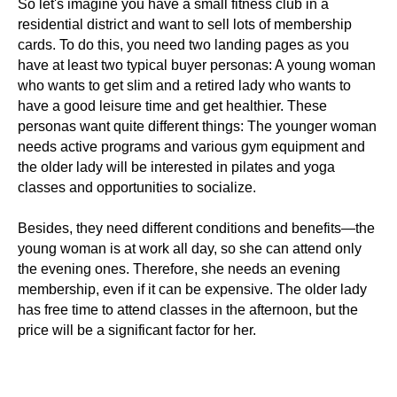
So let's imagine you have a small fitness club in a
residential district and want to sell lots of membership
cards. To do this, you need two landing pages as you
have at least two typical buyer personas: A young woman
who wants to get slim and a retired lady who wants to
have a good leisure time and get healthier. These
personas want quite different things: The younger woman
needs active programs and various gym equipment and
the older lady will be interested in pilates and yoga
classes and opportunities to socialize.
Besides, they need different conditions and benefits—the
young woman is at work all day, so she can attend only
the evening ones. Therefore, she needs an evening
membership, even if it can be expensive. The older lady
has free time to attend classes in the afternoon, but the
price will be a significant factor for her.