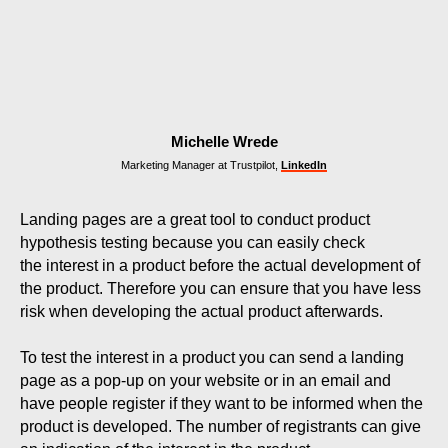
Michelle Wrede
Marketing Manager at Trustpilot,
LinkedIn
Landing pages are a great tool to conduct product
hypothesis testing because you can easily check
the interest in a product before the actual development of
the product. Therefore you can ensure that you have less
risk when developing the actual product afterwards.
To test the interest in a product you can send a landing
page as a pop-up on your website or in an email and
have people register if they want to be informed when the
product is developed. The number of registrants can give