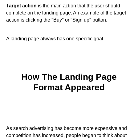
Target action
is the main action that the user should
complete on the landing page. An example of the target
action is clicking the "Buy" or "Sign up" button.
A landing page always has one specific goal
How The Landing Page
Format Appeared
As search advertising has become more expensive and
competition has increased, people began to think about