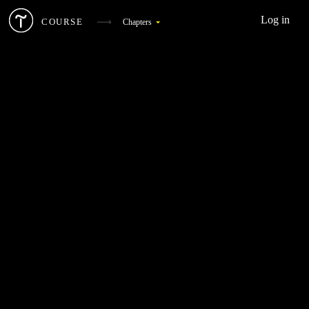
Log in
COURSE
Chapters
What Is Digital Marketing
1
Target Audience And Competitors
2
Landing Page
3
SEO
4
Web Analytics
5
Social Media Marketing
6
Landing Page