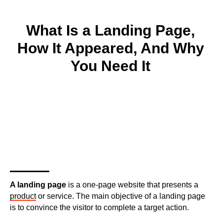
What Is a Landing Page,
How It Appeared, And Why
You Need It
A landing page
is a one-page website that presents a
product
or service. The main objective of a landing page
is to convince the visitor to complete a target action.