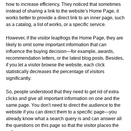
how to increase efficiency. They noticed that sometimes
instead of sharing a link to the website's Home Page, it
works better to provide a direct link to an inner page, such
as a catalog, a list of works, or a specific service.
However, if the visitor leapfrogs the Home Page, they are
likely to omit some important information that can
influence the buying decision—for example, awards,
recommendation letters, or the latest blog posts. Besides,
if you let a visitor browse the website, each click
statistically decreases the percentage of visitors
significantly.
So, people understood that they need to get rid of extra
clicks and give all important information on one and the
same page. You don't need to direct the audience to the
website if you can direct them to a specific page—you
already know what a search query is and can answer all
the questions on this page so that the visitor places the