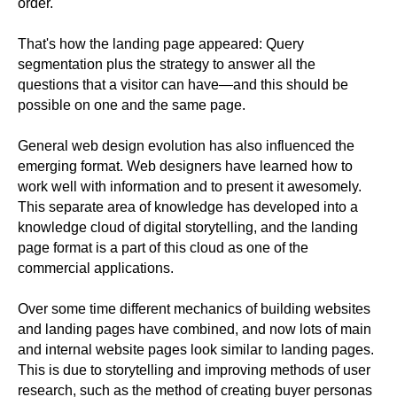
order.
That's how the landing page appeared: Query
segmentation plus the strategy to answer all the
questions that a visitor can have—and this should be
possible on one and the same page.
General web design evolution has also influenced the
emerging format. Web designers have learned how to
work well with information and to present it awesomely.
This separate area of knowledge has developed into a
knowledge cloud of digital storytelling, and the landing
page format is a part of this cloud as one of the
commercial applications.
Over some time different mechanics of building websites
and landing pages have combined, and now lots of main
and internal website pages look similar to landing pages.
This is due to storytelling and improving methods of user
research, such as the method of creating buyer personas