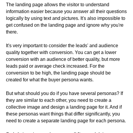
The landing page allows the visitor to understand
information easier because you answer all their questions
logically by using text and pictures. It's also impossible to
get confused on the landing page and ignore why you're
there.
It's very important to consider the leads' and audience
quality together with conversion. You can get a lower
conversion with an audience of better quality, but more
leads paid or average check increased. For the
conversion to be high, the landing page should be
created for what the buyer persona wants.
But what should you do if you have several personas? If
they are similar to each other, you need to create a
collective image and design a landing page for it. And if
these personas want things that differ significantly, you
need to create a separate landing page for each persona.