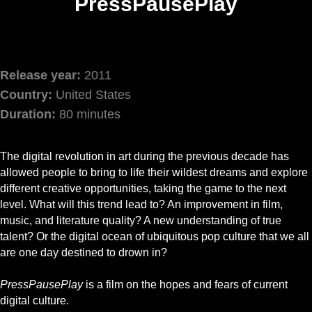
PressPausePlay
Release year:
2011
Country:
United States
Duration:
80 minutes
The digital revolution in art during the previous decade has
allowed people to bring to life their wildest dreams and explore
different creative opportunities, taking the game to the next
level. What will this trend lead to? An improvement in film,
music, and literature quality? A new understanding of true
talent? Or the digital ocean of ubiquitous pop culture that we all
are one day destined to drown in?
PressPausePlay
is a film on the hopes and fears of current
digital culture.