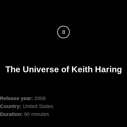
8
The Universe of Keith Haring
Release year:
2008
Country:
United States
Duration:
90 minutes