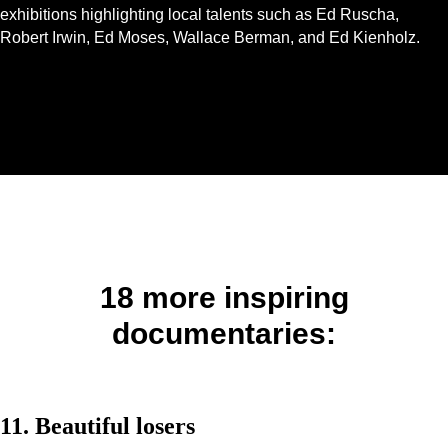
exhibitions highlighting local talents such as Ed Ruscha,
Robert Irwin, Ed Moses, Wallace Berman, and Ed Kienholz.
18 more inspiring
documentaries:
11. Beautiful losers