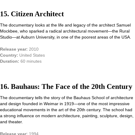
15. Citizen Architect
The documentary looks at the life and legacy of the architect Samuel
Mockbee, who sparked a radical architectural movement—the Rural
Studio—at Auburn University, in one of the poorest areas of the USA.
Release year:
2010
Country:
United States
Duration:
60 minutes
16. Bauhaus: The Face of the 20th Century
The documentary tells the story of the Bauhaus School of architecture
and design founded in Weimar in 1919—one of the most impressive
educational movements in the art of the 20th century. The school had
a strong influence on modern architecture, painting, sculpture, design,
and theater.
Release year:
1994