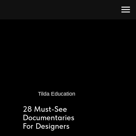
Tilda Education
28 Must-See
Documentaries
For Designers