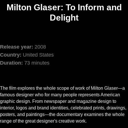
Milton Glaser: To Inform and
Delight
Release year:
2008
Country:
United States
Duration:
73 minutes
The film explores the whole scope of work of Milton Glaser—a
famous designer who for many people represents American
graphic design. From newspaper and magazine design to
interior, logos and brand identities, celebrated prints, drawings,
posters, and paintings—the documentary examines the whole
range of the great designer's creative work.