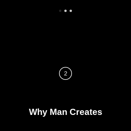
2
Why Man Creates