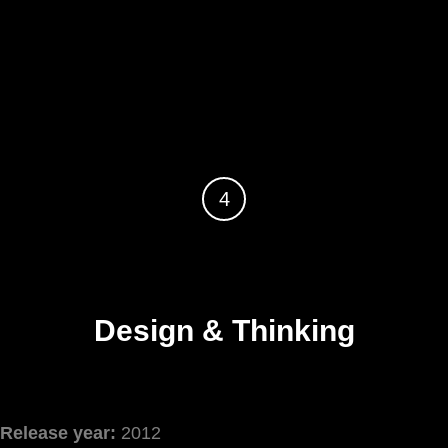
4
Design & Thinking
Release year:
2012