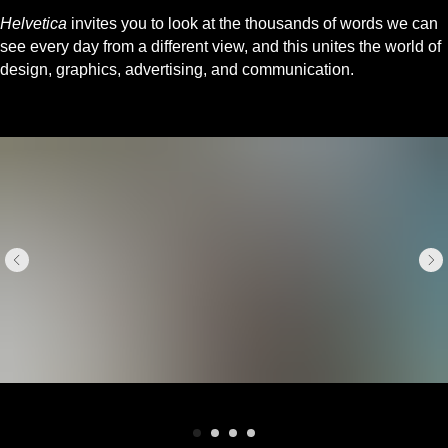
Helvetica
invites you to look at the thousands of words we can
see every day from a different view, and this unites the world of
design, graphics, advertising, and communication.