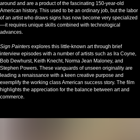
around and are a product of the fascinating 150-year-old
American history. This used to be an ordinary job, but the labor
of an artist who draws signs has now become very specialized
—it requires unique skills combined with technological
advances.
Sign Painters
explores this little-known art through brief
interview episodes with a number of artists such as Ira Coyne,
Bob Dewhurst, Keith Knecht, Norma Jean Maloney, and
Stephen Powers. These vanguards of unseen originality are
leading a renaissance with a keen creative purpose and
exemplify the working class American success story. The film
highlights the appreciation for the balance between art and
commerce.