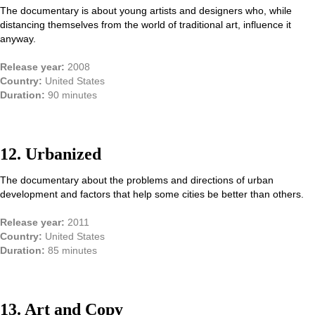
The documentary is about young artists and designers who, while
distancing themselves from the world of traditional art, influence it
anyway.
Release year:
2008
Country:
United States
Duration:
90 minutes
12. Urbanized
The documentary about the problems and directions of urban
development and factors that help some cities be better than others.
Release year:
2011
Country:
United States
Duration:
85 minutes
13. Art and Сopy