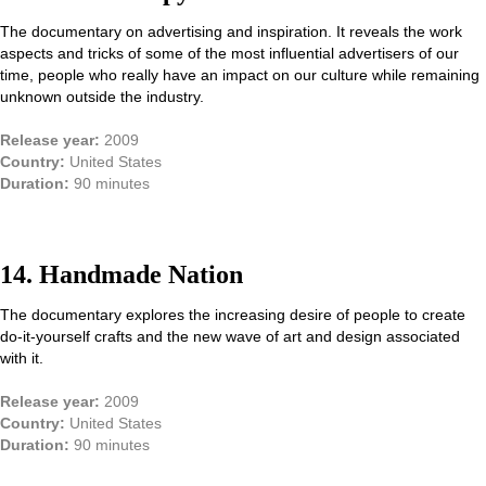
The documentary on advertising and inspiration. It reveals the work
aspects and tricks of some of the most influential advertisers of our
time, people who really have an impact on our culture while remaining
unknown outside the industry.
Release year:
2009
Country:
United States
Duration:
90 minutes
14. Handmade Nation
The documentary explores the increasing desire of people to create
do-it-yourself crafts and the new wave of art and design associated
with it.
Release year:
2009
Country:
United States
Duration:
90 minutes