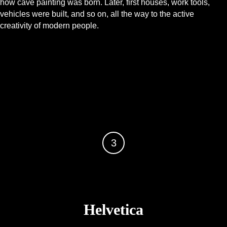
how cave painting was born. Later, first houses, work tools,
vehicles were built, and so on, all the way to the active
creativity of modern people.
3
Helvetica