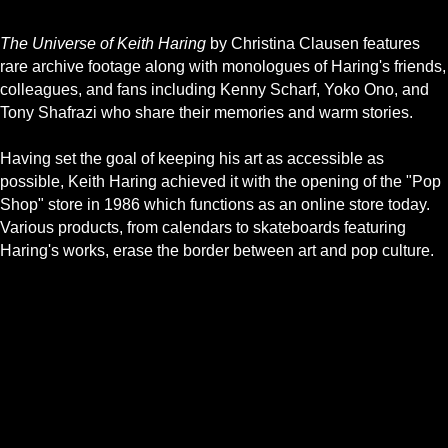
The Universe of Keith Haring
by Christina Clausen features
rare archive footage along with monologues of Haring's friends,
colleagues, and fans including Kenny Scharf, Yoko Ono, and
Tony Shafrazi who share their memories and warm stories.
Having set the goal of keeping his art as accessible as
possible, Keith Haring achieved it with the opening of the "Pop
Shop" store in 1986 which functions as an online store today.
Various products, from calendars to skateboards featuring
Haring's works, erase the border between art and pop culture.