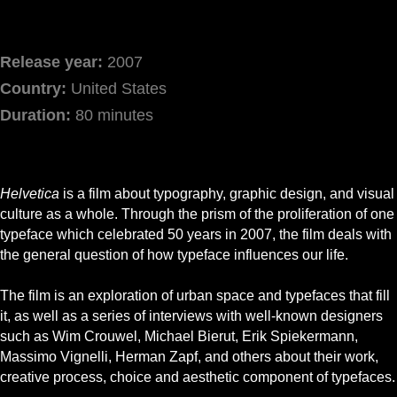
Release year:
2007
Country:
United States
Duration:
80 minutes
Helvetica
is a film about typography, graphic design, and visual
culture as a whole. Through the prism of the proliferation of one
typeface which celebrated 50 years in 2007, the film deals with
the general question of how typeface influences our life.
The film is an exploration of urban space and typefaces that fill
it, as well as a series of interviews with well-known designers
such as Wim Crouwel, Michael Bierut, Erik Spiekermann,
Massimo Vignelli, Herman Zapf, and others about their work,
creative process, choice and aesthetic component of typefaces.