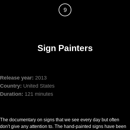
9
Sign Painters
Release year:
2013
Country:
United States
Duration:
121 minutes
The documentary on signs that we see every day but often
don't give any attention to. The hand-painted signs have been