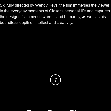
Skilfully directed by Wendy Keys, the film immerses the viewer
in the everyday moments of Glaser's personal life and captures
the designer's immense warmth and humanity, as well as his
boundless depth of intellect and creativity.
7