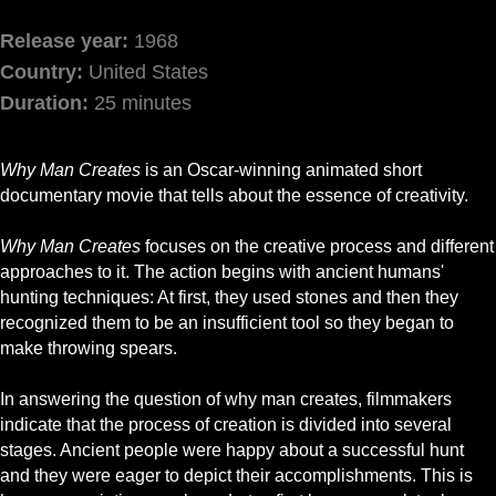
Release year:
1968
Country:
United States
Duration:
25 minutes
Why Man Creates
is an Oscar-winning animated short
documentary movie that tells about the essence of creativity.
Why Man Creates
focuses on the creative process and different
approaches to it. The action begins with ancient humans'
hunting techniques: At first, they used stones and then they
recognized them to be an insufficient tool so they began to
make throwing spears.
In answering the question of why man creates, filmmakers
indicate that the process of creation is divided into several
stages. Ancient people were happy about a successful hunt
and they were eager to depict their accomplishments. This is