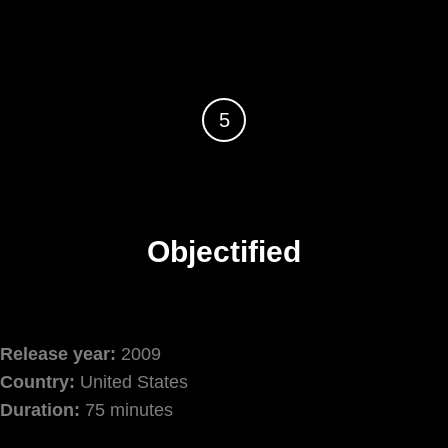
5
Objectified
Release year:
2009
Country:
United States
Duration:
75 minutes