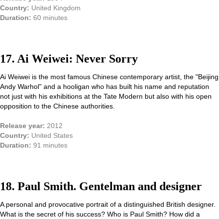
Country:
United Kingdom
Duration:
60 minutes
17. Ai Weiwei: Never Sorry
Ai Weiwei is the most famous Chinese contemporary artist, the "Beijing
Andy Warhol" and a hooligan who has built his name and reputation
not just with his exhibitions at the Tate Modern but also with his open
opposition to the Chinese authorities.
Release year:
2012
Country:
United States
Duration:
91 minutes
18. Paul Smith. Gentelman and designer
A personal and provocative portrait of a distinguished British designer.
What is the secret of his success? Who is Paul Smith? How did a