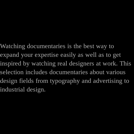
Watching documentaries is the best way to
expand your expertise easily as well as to get
inspired by watching real designers at work. This
selection includes documentaries about various
design fields from typography and advertising to
industrial design.