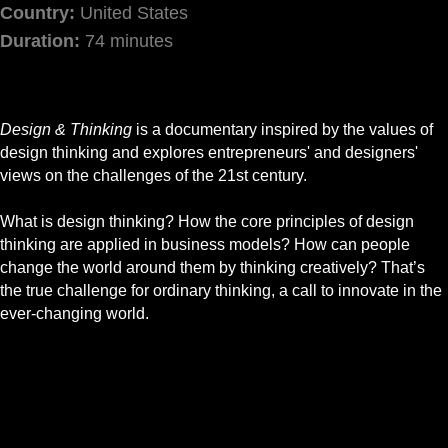
Country:
United States
Duration:
74 minutes
Design & Thinking
is a documentary inspired by the values of
design thinking and explores entrepreneurs' and designers'
views on the challenges of the 21st century.
What is design thinking? How the core principles of design
thinking are applied in business models? How can people
change the world around them by thinking creatively? That’s
the true challenge for ordinary thinking, a call to innovate in the
ever-changing world.