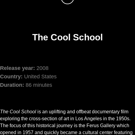
The Cool School
Release year:
2008
Country:
United States
Duration:
86 minutes
The Cool School
is an uplifting and offbeat documentary film
exploring the cross-section of art in Los Angeles in the 1950s.
The focus of this historical journey is the Ferus Gallery which
opened in 1957 and quickly became a cultural center featuring