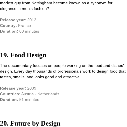
modest guy from Nottingham become known as a synonym for
elegance in men's fashion?
Release year:
2012
Country:
France
Duration:
60 minutes
19. Food Design
The documentary focuses on people working on the food and dishes'
design. Every day thousands of professionals work to design food that
tastes, smells, and looks good and attractive.
Release year:
2009
Countries:
Austria - Netherlands
Duration:
51 minutes
20. Future by Design