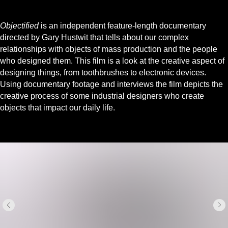
Objectified
is an independent feature-length documentary
directed by Gary Hustwit that tells about our complex
relationships with objects of mass production and the people
who designed them. This film is a look at the creative aspect of
designing things, from toothbrushes to electronic devices.
Using documentary footage and interviews the film depicts the
creative process of some industrial designers who create
objects that impact our daily life.