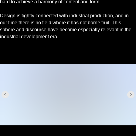
hard to achieve a harmony of content and form.
Design is tightly connected with industrial production, and in
our time there is no field where it has not borne fruit. This
sphere and discourse have become especially relevant in the
industrial development era.