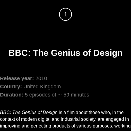
1
BBC: The Genius of Design
Release year:
2010
Country:
United Kingdom
Duration:
5 episodes of ∼ 59 minutes
BBC: The Genius of Design
is a film about those who, in the
context of modern digital and industrial society, are engaged in
improving and perfecting products of various purposes, working