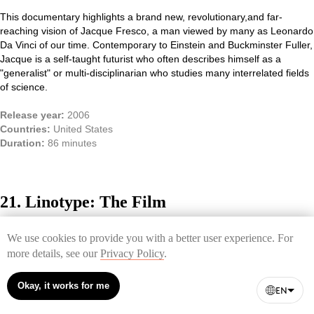
This documentary highlights a brand new,
revolutionary,
and far-
reaching vision of Jacque Fresco, a man viewed by many as Leonardo
Da Vinci of our time. C
ontemporary to Einstein and Buckminster Fuller,
Jacque is a self-taught futurist who often describes himself as a
"generalist" or multi-disciplinarian who studies many interrelated fields
of science.
Release year:
2006
Countries:
United States
Duration:
86 minutes
21. Linotype: The Film
The feature-length documentary on Ottmar Mergenthaler's wonderful
We use cookies to provide you with a better user experience. For
machine called Linotype. It represented the climax of the laborious ten
more details, see our
Privacy Policy
.
years of work on inventing the tool that revolutionized printing. The film
tells both of the device itself and of the people who are enthusiastic
about this machine nowadays.
Okay, it works for me
EN
Release year:
2012