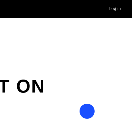
Log in
T ON
E