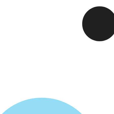
Card
5
Fixi
6
Maki
7
Loop
8
Mult
9