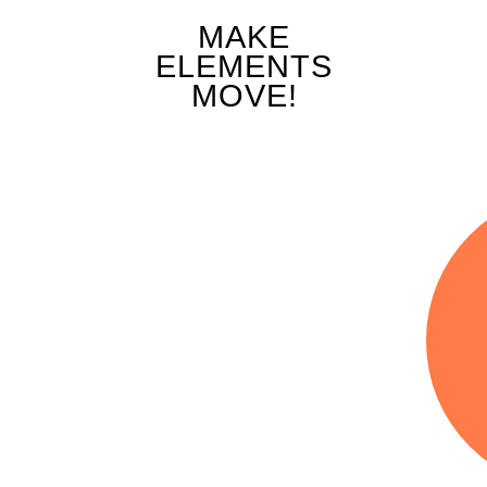
MAKE
ng Elements Along the Screen on Scroll
ELEMENTS
MOVE!
 Animation
ging the Transparency of Elements on Scr
ng Elements on Scroll
ed Element Rotation
zing Elements on Scroll