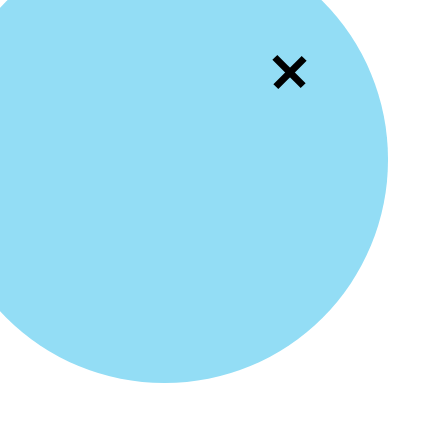
Movi
10
Text
11
Chan
12
Fixi
13
Loop
14
Resi
15