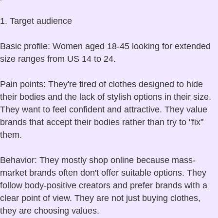
1. Target audience
Basic profile: Women aged 18-45 looking for extended
size ranges from US 14 to 24.
Pain points: They're tired of clothes designed to hide
their bodies and the lack of stylish options in their size.
They want to feel confident and attractive. They value
brands that accept their bodies rather than try to "fix"
them.
Behavior: They mostly shop online because mass-
market brands often don't offer suitable options. They
follow body-positive creators and prefer brands with a
clear point of view. They are not just buying clothes,
they are choosing values.