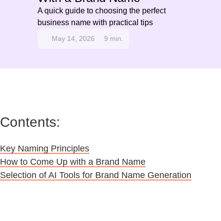
A quick guide to choosing the perfect
business name with practical tips
May 14, 2026
9 min.
Contents:
Key Naming Principles
How to Come Up with a Brand Name
Selection of AI Tools for Brand Name Generation