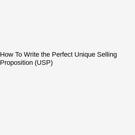
How To Write the Perfect Unique Selling
Proposition (USP)