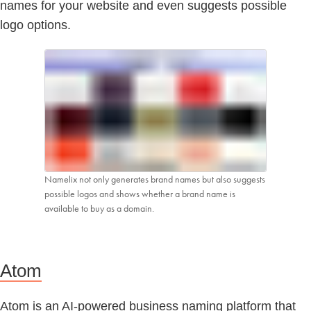
names for your website and even suggests possible
logo options.
Namelix not only generates brand names but also suggests
possible logos and shows whether a brand name is
available to buy as a domain.
Atom
Atom is an AI-powered business naming platform that