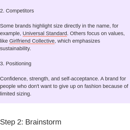
2. Competitors
Some brands highlight size directly in the name, for
example,
Universal Standard
. Others focus on values,
like
Girlfriend Collective
, which emphasizes
sustainability.
3. Positioning
Confidence, strength, and self-acceptance. A brand for
people who don't want to give up on fashion because of
limited sizing.
Step 2: Brainstorm