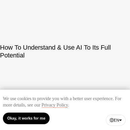
How To Understand & Use AI To Its Full
Potential
We use cookies to provide you with a better user experience. For
more details, see our
Privacy Policy
.
Okay, it works for me
How to Build a Landing Page
EN