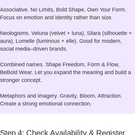
Associative.
No Limits, Bold Shape, Own Your Form.
Focus on emotion and identity rather than size.
Neologisms.
Veluna (velvet + luna), Silara (silhouette +
aura), Lumelle (luminous + elle). Good for modern,
social media–driven brands.
Combined names.
Shape Freedom, Form & Flow,
BeBold Wear. Let you expand the meaning and build a
stronger concept.
Metaphors and imagery.
Gravity, Bloom, Attraction.
Create a strong emotional connection.
Step 4: Check Availability & Register