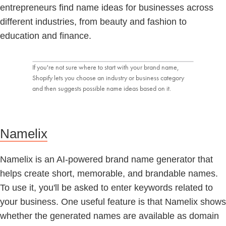
entrepreneurs find name ideas for businesses across
different industries, from beauty and fashion to
education and finance.
If you're not sure where to start with your brand name,
Shopify lets you choose an industry or business category
and then suggests possible name ideas based on it.
Namelix
Namelix is an AI-powered brand name generator that
helps create short, memorable, and brandable names.
To use it, you'll be asked to enter keywords related to
your business. One useful feature is that Namelix shows
whether the generated names are available as domain