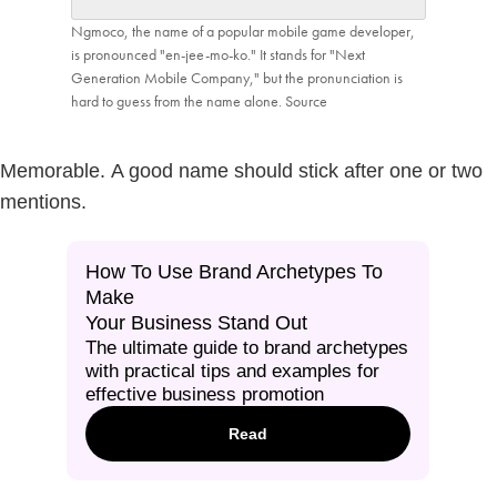
Ngmoco, the name of a popular mobile game developer,
is pronounced "en-jee-mo-ko." It stands for "Next
Generation Mobile Company," but the pronunciation is
hard to guess from the name alone.
Source
Memorable.
A good name should stick after one or two
mentions.
How To Use Brand Archetypes To
Make
Your Business Stand Out
The ultimate guide to brand archetypes
with practical tips and examples for
effective business promotion
Read