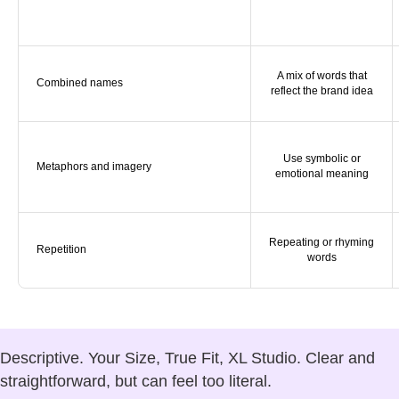
A mix of words that
Combined names
reflect the brand idea
Use symbolic or
Metaphors and imagery
emotional meaning
Repeating or rhyming
Repetition
words
Descriptive.
Your Size, True Fit, XL Studio. Clear and
straightforward, but can feel too literal.