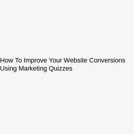
How To Improve Your Website Conversions
Using Marketing Quizzes