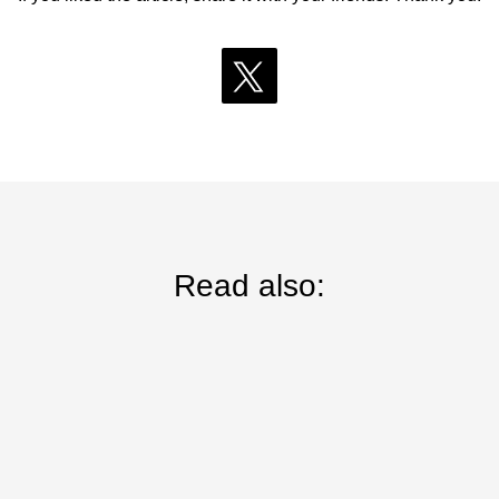
Read also: