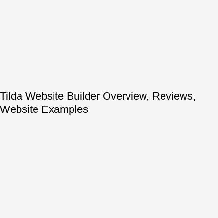
Tilda Website Builder Overview, Reviews,
Website Examples