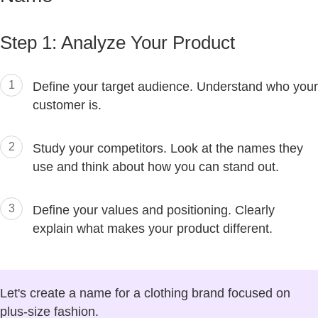
Step 1: Analyze Your Product
1
Define your target audience. Understand who your
customer is.
2
Study your competitors. Look at the names they
use and think about how you can stand out.
3
Define your values and positioning. Clearly
explain what makes your product different.
Let's create a name for a clothing brand focused on
plus-size fashion.