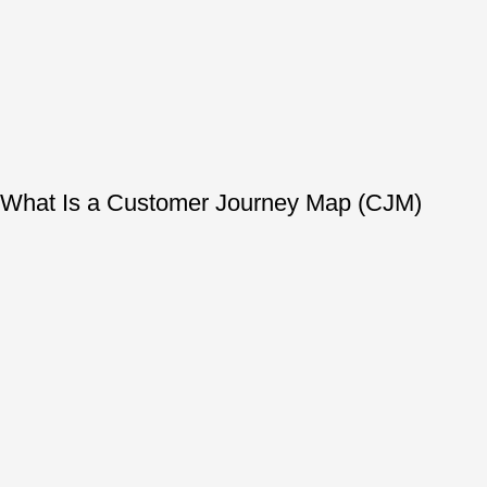
What Is a Customer Journey Map (CJM)