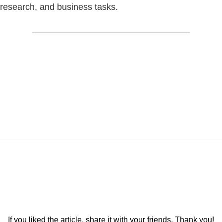
research, and business tasks.
If you liked the article, share it with your friends. Thank you!