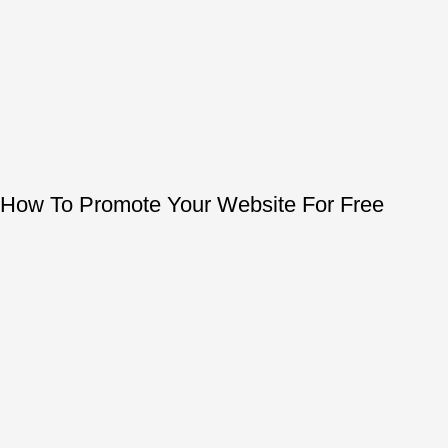
How To Promote Your Website For Free