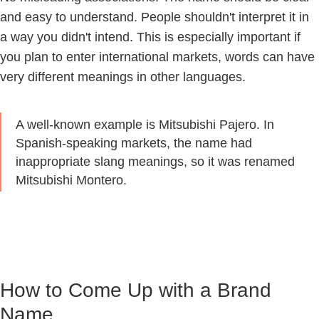
and easy to understand. People shouldn't interpret it in
a way you didn't intend. This is especially important if
you plan to enter international markets, words can have
very different meanings in other languages.
A well-known example is Mitsubishi Pajero. In
Spanish-speaking markets, the name had
inappropriate slang meanings, so it was renamed
Mitsubishi Montero.
How to Come Up with a Brand
Name