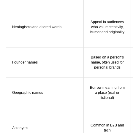
Appeal to audiences
Neologisms and altered words
who value creativity,
humor and originality
Based on a person's
Founder names
name, often used for
personal brands
Borrow meaning from
Geographic names
a place (real or
fictional)
Common in B2B and
Acronyms
tech