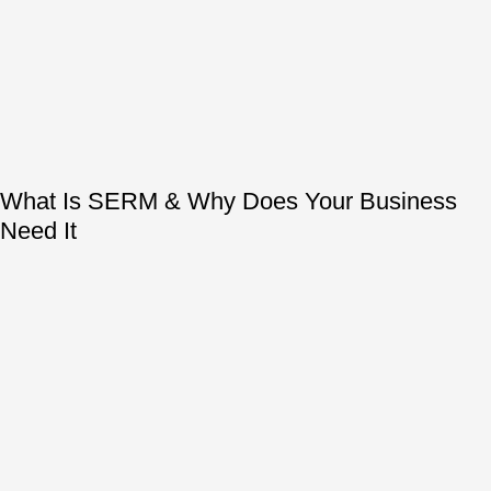
What Is SERM & Why Does Your Business
Need It