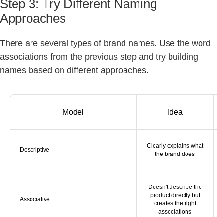
Step 3: Try Different Naming
Approaches
There are several types of brand names. Use the word
associations from the previous step and try building
names based on different approaches.
Model
Idea
Clearly explains what
Descriptive
the brand does
Doesn't describe the
product directly but
Associative
creates the right
associations