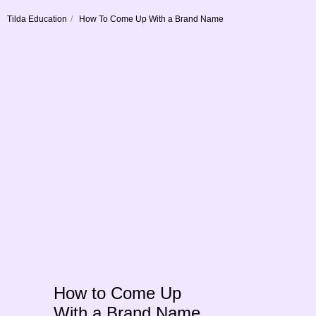
Tilda Education
/
How To Come Up With a Brand Name
How to Come Up
With a Brand Name