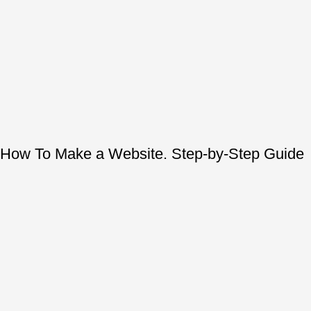
How To Make a Website. Step-by-Step Guide