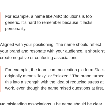
For example, a name like ABC Solutions is too
generic. It's hard to remember because it lacks
personality.
Aligned with your positioning.
The name should reflect
your brand and resonate with your audience. It shouldn't
create negative or confusing associations.
For example, the team communication platform Slack
originally means "lazy" or "relaxed." The brand turned
this into a strength with the idea of reducing stress at
work, even though the name raised questions at first.
No misleading associations.
The name should be clear