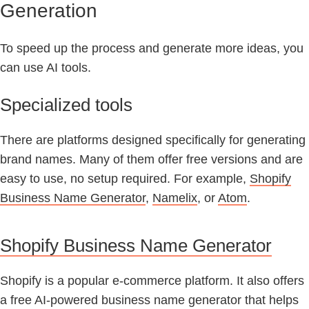
Generation
To speed up the process and generate more ideas, you
can use AI tools.
Specialized tools
There are platforms designed specifically for generating
brand names. Many of them offer free versions and are
easy to use, no setup required. For example,
Shopify
Business Name Generator
,
Namelix
, or
Atom
.
Shopify Business Name Generator
Shopify is a popular e-commerce platform. It also offers
a free AI-powered business name generator that helps