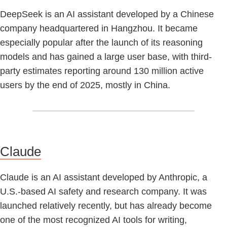
DeepSeek is an AI assistant developed by a Chinese
company headquartered in Hangzhou. It became
especially popular after the launch of its reasoning
models and has gained a large user base, with third-
party estimates reporting around 130 million active
users by the end of 2025, mostly in China.
Claude
Claude is an AI assistant developed by Anthropic, a
U.S.-based AI safety and research company. It was
launched relatively recently, but has already become
one of the most recognized AI tools for writing,