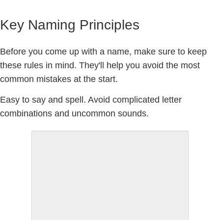
Key Naming Principles
Before you come up with a name, make sure to keep
these rules in mind. They'll help you avoid the most
common mistakes at the start.
Easy to say and spell.
Avoid complicated letter
combinations and uncommon sounds.