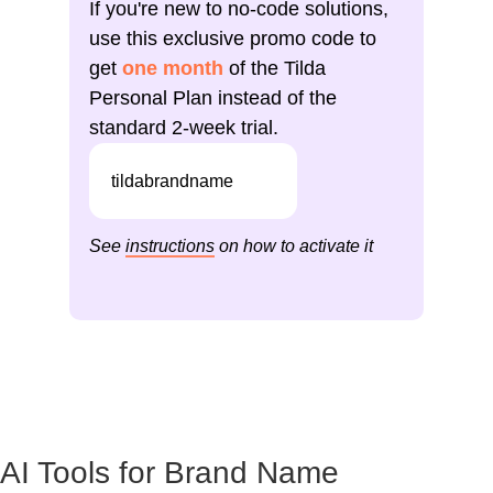
If you're new to no-code solutions,
use this exclusive promo code to
get
one month
of the Tilda
Personal Plan instead of the
standard 2-week trial.
tildabrandname
See
instructions
on how to activate it
AI Tools for Brand Name