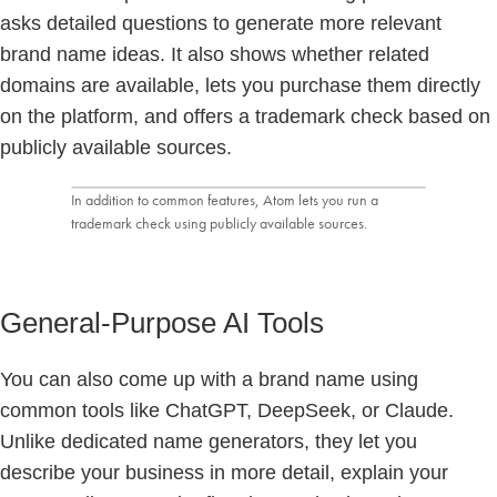
asks detailed questions to generate more relevant
brand name ideas. It also shows whether related
domains are available, lets you purchase them directly
on the platform, and offers a trademark check based on
publicly available sources.
In addition to common features, Atom lets you run a
trademark check using publicly available sources.
General-Purpose AI Tools
You can also come up with a brand name using
common tools like ChatGPT, DeepSeek, or Claude.
Unlike dedicated name generators, they let you
describe your business in more detail, explain your