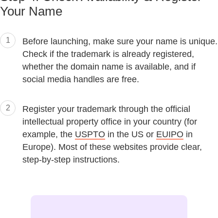
Your Name
1
Before launching, make sure your name is unique.
Check if the trademark is already registered,
whether the domain name is available, and if
social media handles are free.
2
Register your trademark through the official
intellectual property office in your country (for
example, the
USPTO
in the US or
EUIPO
in
Europe). Most of these websites provide clear,
step-by-step instructions.