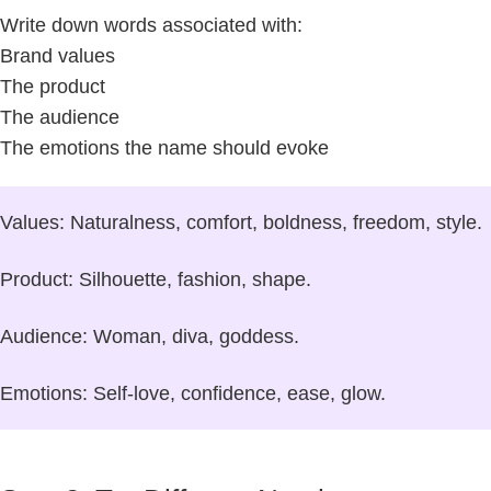
Write down words associated with:
Brand values
The product
The audience
The emotions the name should evoke
Values:
Naturalness, comfort, boldness, freedom, style.
Product:
Silhouette, fashion, shape.
Audience:
Woman, diva, goddess.
Emotions:
Self-love, confidence, ease, glow.