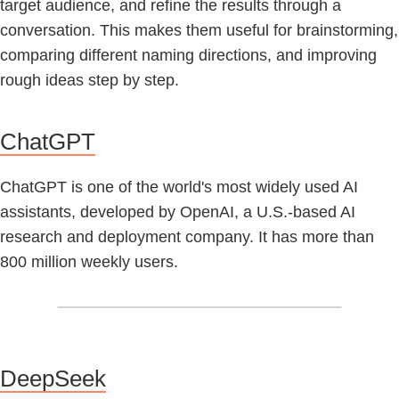
target audience, and refine the results through a
conversation. This makes them useful for brainstorming,
comparing different naming directions, and improving
rough ideas step by step.
ChatGPT
ChatGPT is one of the world's most widely used AI
assistants, developed by OpenAI, a U.S.-based AI
research and deployment company. It has more than
800 million weekly users.
DeepSeek