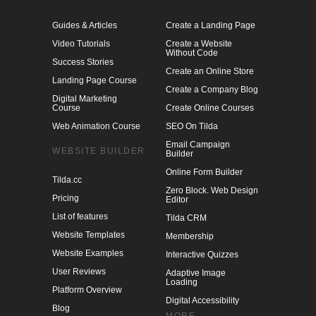
Guides & Articles
Create a Landing Page
Video Tutorials
Create a Website
Without Code
Success Stories
Create an Online Store
Landing Page Course
Create a Company Blog
Digital Marketing
Course
Create Online Courses
Web Animation Course
SEO On Tilda
Email Campaign
WEBSITE BUILDER
Builder
Online Form Builder
Tilda.cc
Zero Block. Web Design
Pricing
Editor
List of features
Tilda CRM
Website Templates
Membership
Website Examples
Interactive Quizzes
User Reviews
Adaptive Image
Loading
Platform Overview
Digital Accessibility
Blog
MORE
Webinars