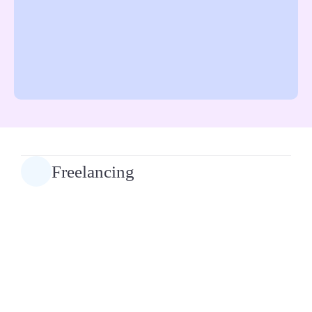
Freelancing