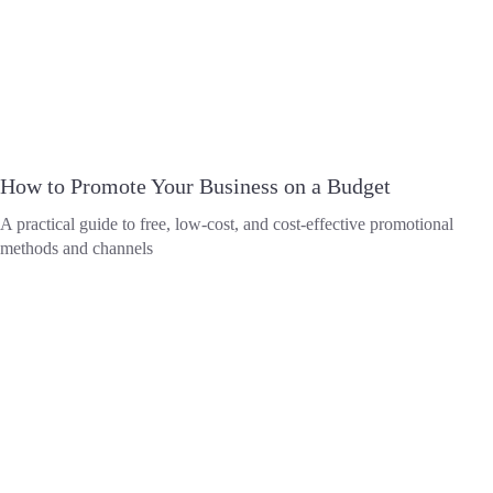
How to Promote Your Business on a Budget
A practical guide to free, low-cost, and cost-effective promotional
methods and channels