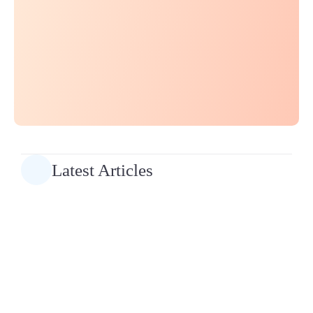
Latest Articles