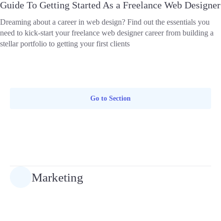
Guide To Getting Started As a Freelance Web Designer
Dreaming about a career in web design? Find out the essentials you
need to kick-start your freelance web designer career from building a
stellar portfolio to getting your first clients
Go to Section
Marketing