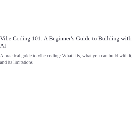
Vibe Coding 101: A Beginner's Guide to Building with
AI
A practical guide to vibe coding: What it is, what you can build with it,
and its limitations