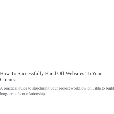
How To Successfully Hand Off Websites To Your
Clients
A practical guide to structuring your project workflow on Tilda to build
long-term client relationships