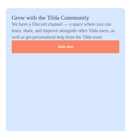
Grow with the Tilda Community
We have a Discord channel — a space where you can
learn, share, and improve alongside other Tilda users, as
well as get personalized help from the Tilda team.
Join now