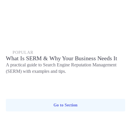
POPULAR
What Is SERM & Why Your Business Needs It
A practical guide to Search Engine Reputation Management
(SERM) with examples and tips.
Go to Section