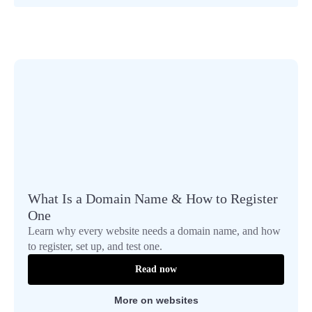
What Is a Domain Name & How to Register
One
Learn why every website needs a domain name, and how
to register, set up, and test one.
Read now
More on websites