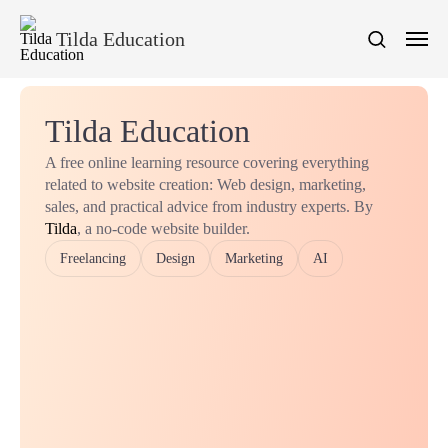
Tilda Education
Tilda Education
A free online learning resource covering everything
related to website creation: Web design, marketing,
sales, and practical advice from industry experts. By
Tilda
, a no-code website builder.
Freelancing
Design
Marketing
AI