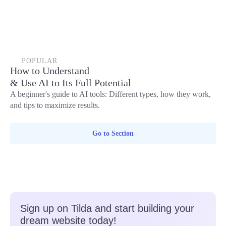
POPULAR
How to Understand
& Use AI to Its Full Potential
A beginner's guide to AI tools: Different types, how they work,
and tips to maximize results.
Go to Section
Sign up on Tilda and start building your
dream website today!