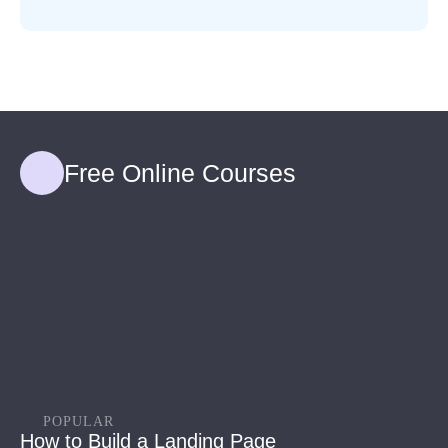
Free Online Courses
POPULAR
How to Build a Landing Page