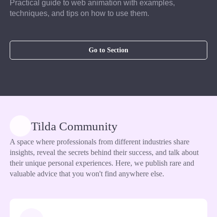
Practical guide to web animation with examples,
techniques, and tips on how to use them.
Go to Section
Tilda Community
A space where professionals from different industries share
insights, reveal the secrets behind their success, and talk about
their unique personal experiences. Here, we publish rare and
valuable advice that you won't find anywhere else.