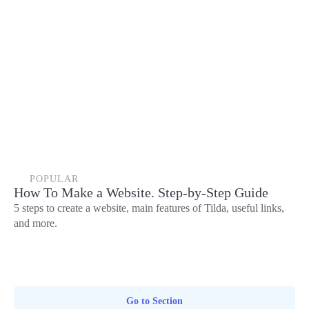
POPULAR
How To Make a Website. Step-by-Step Guide
5 steps to create a website, main features of Tilda, useful links,
and more.
Go to Section