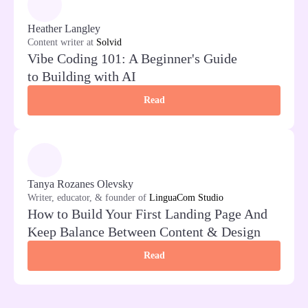
Heather Langley
Content writer at
Solvid
Vibe Coding 101: A Beginner's Guide
to Building with AI
Read
Tanya Rozanes Olevsky
Writer, educator, & founder of
LinguaCom Studio
How to Build Your First Landing Page And
Keep Balance Between Content & Design
Read