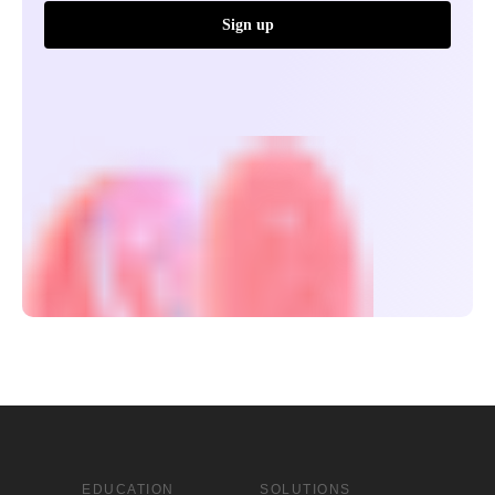
Sign up
EDUCATION
SOLUTIONS