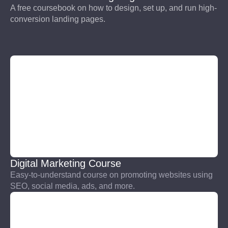
A free coursebook on how to design, set up, and run high-
conversion landing pages.
Digital Marketing Course
Easy-to-understand course on promoting websites using
SEO, social media, ads, and more.