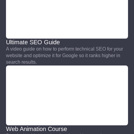
Ultimate SEO Guide
A video guide on how to perform technical SEO for your
website and optimize it for Google so it ranks higher in
search results.
Web Animation Course