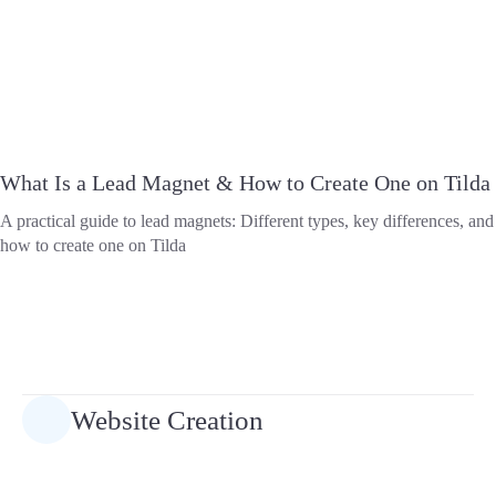
What Is a Lead Magnet & How to Create One on Tilda
A practical guide to lead magnets: Different types, key differences, and
how to create one on Tilda
Website Creation