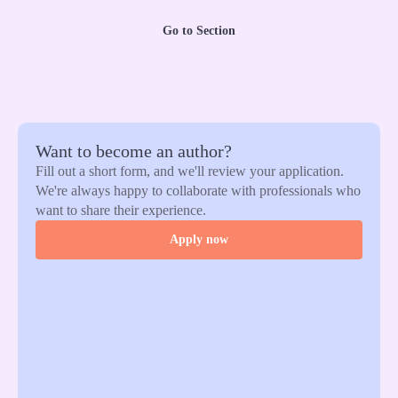
Go to Section
Want to become an author?
Fill out a short form, and we'll review your application.
We're always happy to collaborate with professionals who
want to share their experience.
Apply now