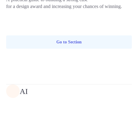
for a design award and increasing your chances of winning.
Go to Section
AI