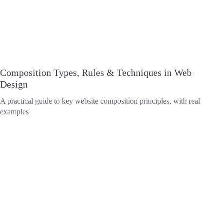
Composition Types, Rules & Techniques in Web
Design
A practical guide to key website composition principles, with real
examples