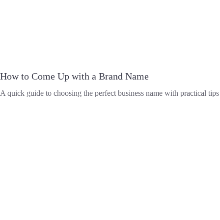
How to Come Up with a Brand Name
A quick guide to choosing the perfect business name with practical tips