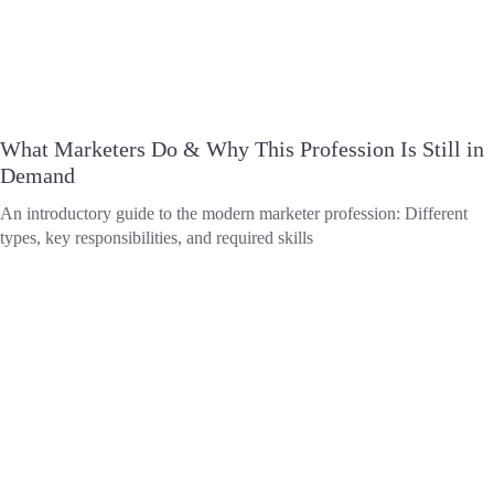
What Marketers Do & Why This Profession Is Still in
Demand
An introductory guide to the modern marketer profession: Different
types, key responsibilities, and required skills