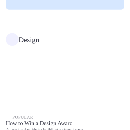
Design
POPULAR
How to Win a Design Award
A practical guide to building a strong case